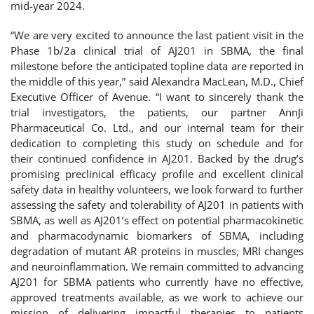
mid-year 2024.
“We are very excited to announce the last patient visit in the
Phase 1b/2a clinical trial of AJ201 in SBMA, the final
milestone before the anticipated topline data are reported in
the middle of this year,” said Alexandra MacLean, M.D., Chief
Executive Officer of Avenue. “I want to sincerely thank the
trial investigators, the patients, our partner AnnJi
Pharmaceutical Co. Ltd., and our internal team for their
dedication to completing this study on schedule and for
their continued confidence in AJ201. Backed by the drug’s
promising preclinical efficacy profile and excellent clinical
safety data in healthy volunteers, we look forward to further
assessing the safety and tolerability of AJ201 in patients with
SBMA, as well as AJ201’s effect on potential pharmacokinetic
and pharmacodynamic biomarkers of SBMA, including
degradation of mutant AR proteins in muscles, MRI changes
and neuroinflammation. We remain committed to advancing
AJ201 for SBMA patients who currently have no effective,
approved treatments available, as we work to achieve our
mission of delivering impactful therapies to patients