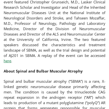
event featured Christopher Grunseich, M.D., Lasker Clinical
Research Scholar and Investigator and Head of the Inherited
Neuromuscular Diseases Unit at the National Institute of
Neurological Disorders and Stroke, and Tahseen Mozaffar,
M.D., Professor of Neurology, Pathology and Laboratory
Medicine, Director of the Division of Neuromuscular
Diseases and Director of the ALS and Neuromuscular Center
at the University of California, Irvine. The two featured
speakers discussed the characteristics and treatment
landscape of SBMA, as well as the trial design and potential
of AJ201 in SBMA. A replay of the event can be accessed
here
.
About Spinal and Bulbar Muscular Atrophy
Spinal and bulbar muscular atrophy (“SBMA”) is a rare, X-
linked genetic neuromuscular disease primarily affecting
men. The condition is caused by the trinucleotide CAG
repeat expansion in the androgen receptor (“AR”) which
leads to production of a mutant polyglutamine (“polyQ”) AR
protein that forms aggregates responsible for muscular