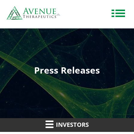
Press Releases
INVESTORS