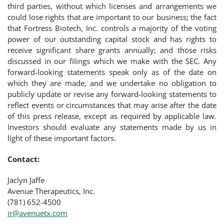
third parties, without which licenses and arrangements we
could lose rights that are important to our business; the fact
that Fortress Biotech, Inc. controls a majority of the voting
power of our outstanding capital stock and has rights to
receive significant share grants annually; and those risks
discussed in our filings which we make with the SEC. Any
forward-looking statements speak only as of the date on
which they are made, and we undertake no obligation to
publicly update or revise any forward-looking statements to
reflect events or circumstances that may arise after the date
of this press release, except as required by applicable law.
Investors should evaluate any statements made by us in
light of these important factors.
Contact:
Jaclyn Jaffe
Avenue Therapeutics, Inc.
(781) 652-4500
ir@avenuetx.com