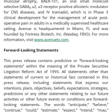
muscular atrophy, BAER-101, an oral small molecule
selective GABA
α2, α3 receptor positive allosteric modulator
A
for CNS diseases, and IV tramadol, which is in Phase 3
clinical development for the management of acute post-
operative pain in adults in a medically supervised healthcare
setting. Avenue is headquartered in Miami, FL and was
founded by Fortress Biotech, Inc. (Nasdaq: FBIO). For more
information, visit
www.avenuetx.com
.
Forward-Looking Statements
This press release contains predictive or “forward-looking
statements” within the meaning of the Private Securities
Litigation Reform Act of 1995. All statements other than
statements of current or historical fact contained in this
press release, including statements that express our
intentions, plans, objectives, beliefs, expectations, strategies,
predictions or any other statements relating to our future
activities or other future events or conditions are forward-
looking statements. The words “anticipate,” “believe,”
“continue,” “could,” “estimate,” “expect,” “intend,” “may,”