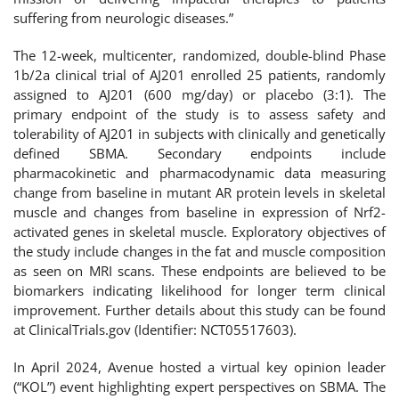
suffering from neurologic diseases.”
The 12-week, multicenter, randomized, double-blind Phase
1b/2a clinical trial of AJ201 enrolled 25 patients, randomly
assigned to AJ201 (600 mg/day) or placebo (3:1). The
primary endpoint of the study is to assess safety and
tolerability of AJ201 in subjects with clinically and genetically
defined SBMA. Secondary endpoints include
pharmacokinetic and pharmacodynamic data measuring
change from baseline in mutant AR protein levels in skeletal
muscle and changes from baseline in expression of Nrf2-
activated genes in skeletal muscle. Exploratory objectives of
the study include changes in the fat and muscle composition
as seen on MRI scans. These endpoints are believed to be
biomarkers indicating likelihood for longer term clinical
improvement. Further details about this study can be found
at ClinicalTrials.gov (Identifier: NCT05517603).
In April 2024, Avenue hosted a virtual key opinion leader
(“KOL”) event highlighting expert perspectives on SBMA. The