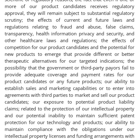
more of our product candidates receives regulatory
approval, they will remain subject to substantial regulatory
scrutiny; the effects of current and future laws and
regulations relating to fraud and abuse, false claims,
transparency, health information privacy and security, and
other healthcare laws and regulations; the effects of
competition for our product candidates and the potential for
new products to emerge that provide different or better
therapeutic alternatives for our targeted indications; the
possibility that the government or third-party payors fail to
provide adequate coverage and payment rates for our
product candidates or any future products; our ability to
establish sales and marketing capabilities or to enter into
agreements with third parties to market and sell our product
candidates; our exposure to potential product liability
claims; related to the protection of our intellectual property
and our potential inability to maintain sufficient patent
protection for our technology and products; our ability to
maintain compliance with the obligations under our
intellectual property licenses and funding arrangements with