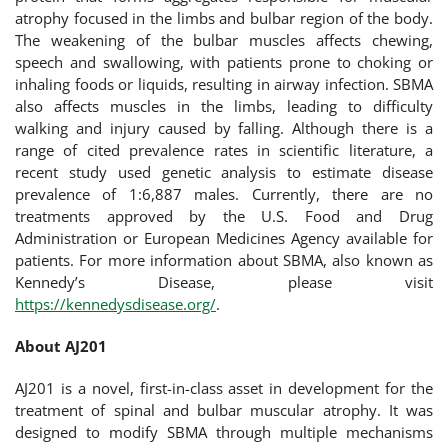
atrophy focused in the limbs and bulbar region of the body.
The weakening of the bulbar muscles affects chewing,
speech and swallowing, with patients prone to choking or
inhaling foods or liquids, resulting in airway infection. SBMA
also affects muscles in the limbs, leading to difficulty
walking and injury caused by falling. Although there is a
range of cited prevalence rates in scientific literature, a
recent study used genetic analysis to estimate disease
prevalence of 1:6,887 males. Currently, there are no
treatments approved by the U.S. Food and Drug
Administration or European Medicines Agency available for
patients. For more information about SBMA, also known as
Kennedy’s Disease, please visit
https://kennedysdisease.org/
.
About AJ201
AJ201 is a novel, first-in-class asset in development for the
treatment of spinal and bulbar muscular atrophy. It was
designed to modify SBMA through multiple mechanisms