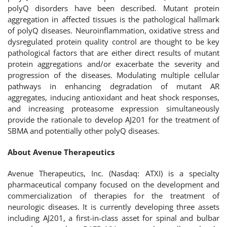
polyQ disorders have been described. Mutant protein
aggregation in affected tissues is the pathological hallmark
of polyQ diseases. Neuroinflammation, oxidative stress and
dysregulated protein quality control are thought to be key
pathological factors that are either direct results of mutant
protein aggregations and/or exacerbate the severity and
progression of the diseases. Modulating multiple cellular
pathways in enhancing degradation of mutant AR
aggregates, inducing antioxidant and heat shock responses,
and increasing proteasome expression simultaneously
provide the rationale to develop AJ201 for the treatment of
SBMA and potentially other polyQ diseases.
About Avenue Therapeutics
Avenue Therapeutics, Inc. (Nasdaq: ATXI) is a specialty
pharmaceutical company focused on the development and
commercialization of therapies for the treatment of
neurologic diseases. It is currently developing three assets
including AJ201, a first-in-class asset for spinal and bulbar