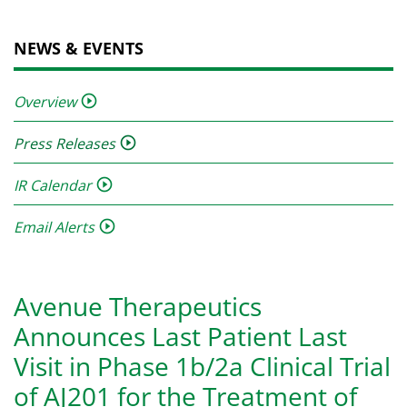
NEWS & EVENTS
Overview
Press Releases
IR Calendar
Email Alerts
Avenue Therapeutics
Announces Last Patient Last
Visit in Phase 1b/2a Clinical Trial
of AJ201 for the Treatment of