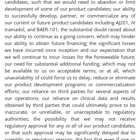
candidates, such that we would need to abandon or limit
development of some of our product candidates; our ability
to successfully develop, partner, or commercialize any of
our current or future product candidates including AJ201, IV
tramadol, and BAER-101; the substantial doubt raised about
our ability to continue as a going concern, which may hinder
our ability to obtain future financing; the significant losses
we have incurred since inception and our expectation that
we will continue to incur losses for the foreseeable future;
our need for substantial additional funding, which may not
be available to us on acceptable terms, or at all, which
unavailability of could force us to delay, reduce or eliminate
our product development programs or commercialization
efforts; our reliance on third parties for several aspects of
our operations; our reliance on clinical data and results
obtained by third parties that could ultimately prove to be
inaccurate, or unreliable, or unacceptable to regulatory
authorities; the possibility that we may not receive
regulatory approval for any or all of our product candidates,
or that such approval may be significantly delayed due to
scientific or regulatory reasons; the fact that even if one or