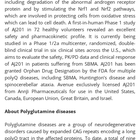
including degradation of the abnormal androgen receptor
protein and by stimulating the Nrf1 and Nrf2 pathways,
which are involved in protecting cells from oxidative stress
which can lead to cell death. A first-in-human Phase 1 study
of AJ201 in 72 healthy volunteers revealed an excellent
safety and pharmacokinetic profile. It is currently being
studied in a Phase 1/2a multicenter, randomized, double-
blind clinical trial in six clinical sites across the U.S., which
aims to evaluate the safety, PK/PD data and clinical response
of AJ201 in patients suffering from SBMA. AJ201 has been
granted Orphan Drug Designation by the FDA for multiple
polyQ diseases, including SBMA, Huntington’s disease and
spinocerebellar ataxia. Avenue exclusively licensed AJ201
from AnnJi Pharmaceuticals for use in the United States,
Canada, European Union, Great Britain, and Israel.
About Polyglutamine diseases
Polyglutamine diseases are a group of neurodegenerative
disorders caused by expanded CAG repeats encoding a long
polyQ tract in the affected proteins. To date, a total of nine