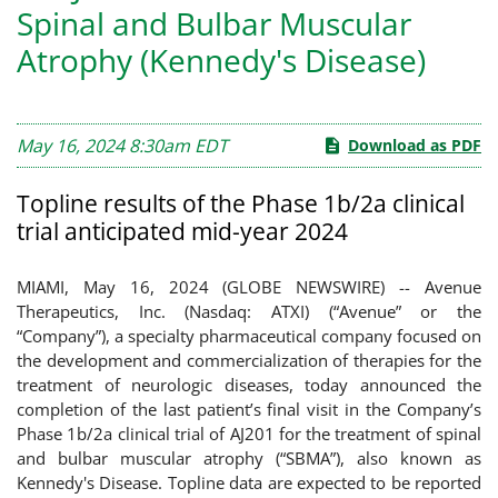
Spinal and Bulbar Muscular
Atrophy (Kennedy's Disease)
May 16, 2024 8:30am EDT
Download as PDF
Topline results of the Phase 1b/2a clinical
trial anticipated mid-year 2024
MIAMI, May 16, 2024 (GLOBE NEWSWIRE) -- Avenue
Therapeutics, Inc. (Nasdaq: ATXI) (“Avenue” or the
“Company”), a specialty pharmaceutical company focused on
the development and commercialization of therapies for the
treatment of neurologic diseases, today announced the
completion of the last patient’s final visit in the Company’s
Phase 1b/2a clinical trial of AJ201 for the treatment of spinal
and bulbar muscular atrophy (“SBMA”), also known as
Kennedy's Disease. Topline data are expected to be reported