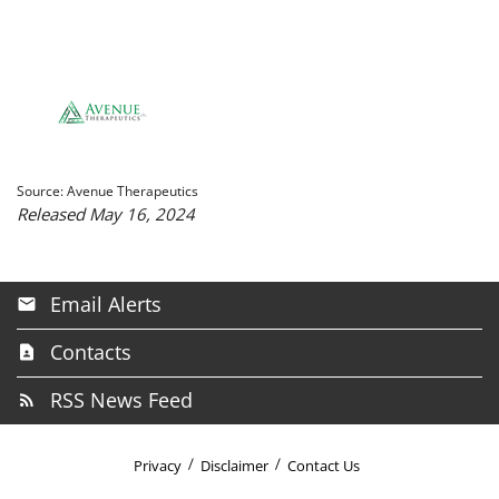
Source: Avenue Therapeutics
Released May 16, 2024
Email Alerts
Contacts
RSS News Feed
Privacy
Disclaimer
Contact Us