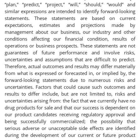
“plan,” “predict,” “project,” “will,” “should,” “would” and
similar expressions are intended to identify forward-looking
statements. These statements are based on current
expectations, estimates and projections made by
management about our business, our industry and other
conditions affecting our financial condition, results of
operations or business prospects. These statements are not
guarantees of future performance and involve risks,
uncertainties and assumptions that are difficult to predict.
Therefore, actual outcomes and results may differ materially
from what is expressed or forecasted in, or implied by, the
forward-looking statements due to numerous risks and
uncertainties. Factors that could cause such outcomes and
results to differ include, but are not limited to, risks and
uncertainties arising from: the fact that we currently have no
drug products for sale and that our success is dependent on
our product candidates receiving regulatory approval and
being successfully commercialized; the possibility that
serious adverse or unacceptable side effects are identified
during the development of our current or future product