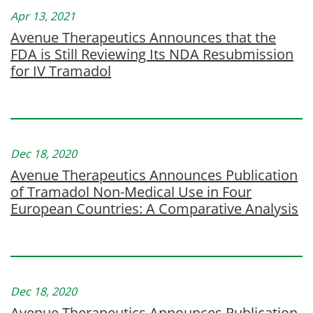
Apr 13, 2021
Avenue Therapeutics Announces that the
FDA is Still Reviewing Its NDA Resubmission
for IV Tramadol
Dec 18, 2020
Avenue Therapeutics Announces Publication
of Tramadol Non-Medical Use in Four
European Countries: A Comparative Analysis
Dec 18, 2020
Avenue Therapeutics Announces Publication