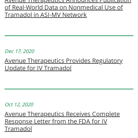
of Real-World Data on Nonmedical Use of
Tramadol in ASI-MV Network
Dec 17, 2020
Avenue Therapeutics Provides Regulatory
Update for IV Tramadol
Oct 12, 2020
Avenue Therapeutics Receives Complete
Response Letter from the FDA for IV
Tramadol