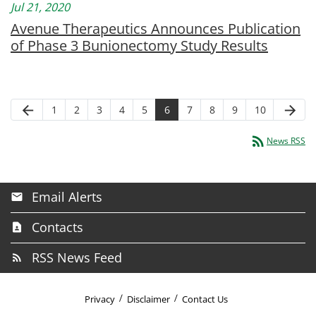
Jul 21, 2020
Avenue Therapeutics Announces Publication
of Phase 3 Bunionectomy Study Results
arrow_back
arrow_forward
1
2
3
4
5
6
7
8
9
10
rss_feed
News RSS
Email Alerts
Contacts
RSS News Feed
Privacy
Disclaimer
Contact Us