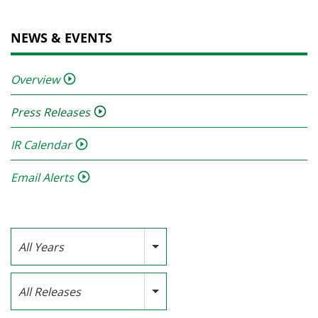
NEWS & EVENTS
Overview
Press Releases
IR Calendar
Email Alerts
Year
All Years
Category
All Releases