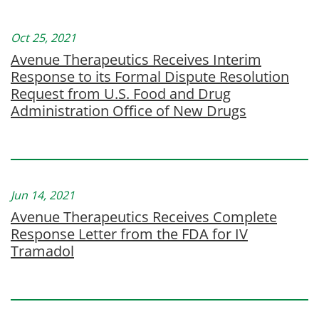
Oct 25, 2021
Avenue Therapeutics Receives Interim
Response to its Formal Dispute Resolution
Request from U.S. Food and Drug
Administration Office of New Drugs
Jun 14, 2021
Avenue Therapeutics Receives Complete
Response Letter from the FDA for IV
Tramadol