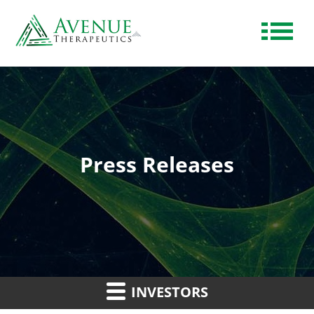
Press Releases
INVESTORS