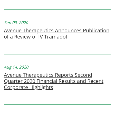
Sep 09, 2020
Avenue Therapeutics Announces Publication
of a Review of IV Tramadol
Aug 14, 2020
Avenue Therapeutics Reports Second
Quarter 2020 Financial Results and Recent
Corporate Highlights