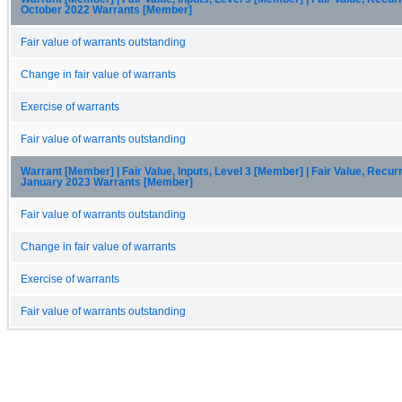
October 2022 Warrants [Member]
Fair value of warrants outstanding
Change in fair value of warrants
Exercise of warrants
Fair value of warrants outstanding
Warrant [Member] | Fair Value, Inputs, Level 3 [Member] | Fair Value, Recur
January 2023 Warrants [Member]
Fair value of warrants outstanding
Change in fair value of warrants
Exercise of warrants
Fair value of warrants outstanding