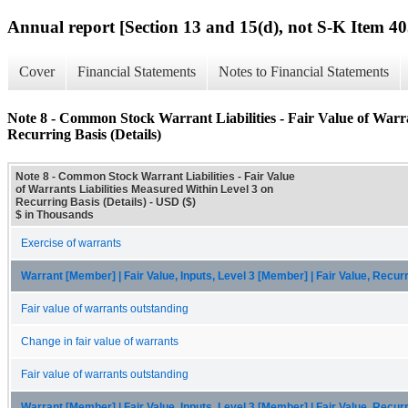
Annual report [Section 13 and 15(d), not S-K Item 40
Cover
Financial Statements
Notes to Financial Statements
Note 8 - Common Stock Warrant Liabilities - Fair Value of Warra
Recurring Basis (Details)
Note 8 - Common Stock Warrant Liabilities - Fair Value
of Warrants Liabilities Measured Within Level 3 on
Recurring Basis (Details) - USD ($)
$ in Thousands
Exercise of warrants
Warrant [Member] | Fair Value, Inputs, Level 3 [Member] | Fair Value, Recu
Fair value of warrants outstanding
Change in fair value of warrants
Fair value of warrants outstanding
Warrant [Member] | Fair Value, Inputs, Level 3 [Member] | Fair Value, Recur