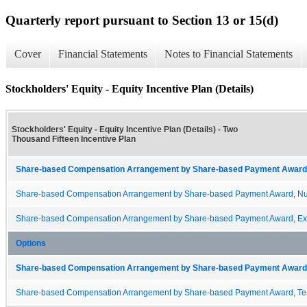
Quarterly report pursuant to Section 13 or 15(d)
Cover
Financial Statements
Notes to Financial Statements
Stockholders' Equity - Equity Incentive Plan (Details)
Stockholders' Equity - Equity Incentive Plan (Details) - Two
Thousand Fifteen Incentive Plan
Share-based Compensation Arrangement by Share-based Payment Award 
Share-based Compensation Arrangement by Share-based Payment Award, Nu
Share-based Compensation Arrangement by Share-based Payment Award, Exp
Options
Share-based Compensation Arrangement by Share-based Payment Award 
Share-based Compensation Arrangement by Share-based Payment Award, Te