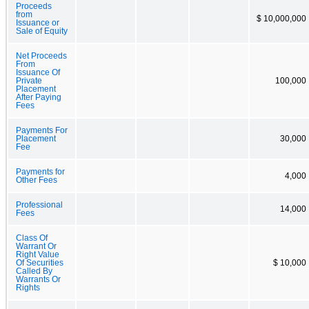
Proceeds
from
$ 10,000,000
Issuance or
Sale of Equity
Net Proceeds
From
Issuance Of
Private
100,000
Placement
After Paying
Fees
Payments For
Placement
30,000
Fee
Payments for
4,000
Other Fees
Professional
14,000
Fees
Class Of
Warrant Or
Right Value
Of Securities
$ 10,000
Called By
Warrants Or
Rights