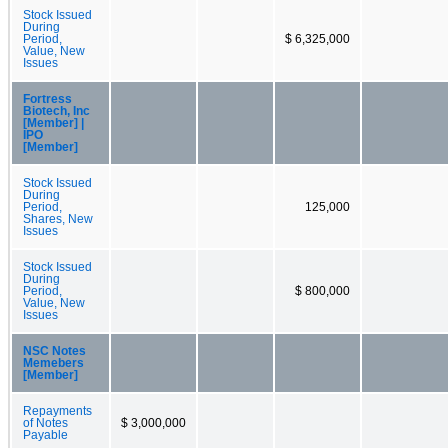
Stock Issued
During
Period,
$ 6,325,000
Value, New
Issues
Fortress
Biotech, Inc
[Member] |
IPO
[Member]
Stock Issued
During
Period,
125,000
Shares, New
Issues
Stock Issued
During
Period,
$ 800,000
Value, New
Issues
NSC Notes
Memebers
[Member]
Repayments
of Notes
$ 3,000,000
Payable