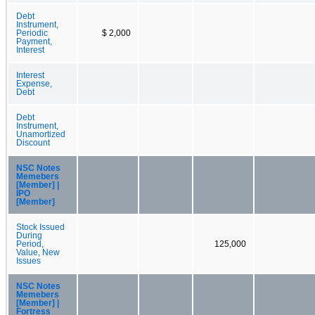
Debt
Instrument,
Periodic
$ 2,000
Payment,
Interest
Interest
Expense,
Debt
Debt
Instrument,
Unamortized
Discount
NSC Notes
Memebers
[Member] |
IPO
[Member]
Stock Issued
During
Period,
125,000
Value, New
Issues
NSC Notes
Memebers
[Member] |
Fortress