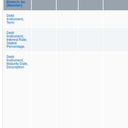
Biotech, Inc
[Member]
Debt
Instrument,
Term
Debt
Instrument,
Interest Rate,
Stated
Percentage
Debt
Instrument,
Maturity Date,
Description