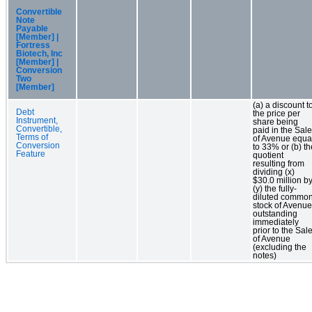
Convertible
Note
Payable
[Member] |
Fortress
Biotech, Inc
[Member] |
Conversion
Two
[Member]
(a) a discount t
Debt
the price per
Instrument,
share being
Convertible,
paid in the Sale
Terms of
of Avenue equa
Conversion
to 33% or (b) th
Feature
quotient
resulting from
dividing (x)
$30.0 million b
(y) the fully-
diluted commo
stock of Avenue
outstanding
immediately
prior to the Sal
of Avenue
(excluding the
notes)