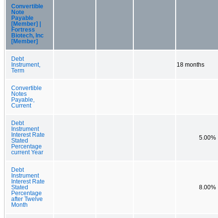
Convertible
Note
Payable
[Member] |
Fortress
Biotech, Inc
[Member]
Debt
Instrument,
18 months
Term
Convertible
Notes
Payable,
Current
Debt
Instrument
Interest Rate
5.00%
Stated
Percentage
current Year
Debt
Instrument
Interest Rate
Stated
8.00%
Percentage
after Twelve
Month