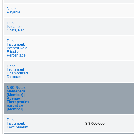
Notes
Payable
Debt
Issuance
Costs, Net
Debt
Instrument,
Interest Rate,
Effective
Percentage
Debt
Instrument,
Unamortized
Discount
NSC Notes
Memebers
[Member] |
Avenue
Therepeutics
parent co
[Member]
Debt
Instrument,
$ 3,000,000
Face Amount