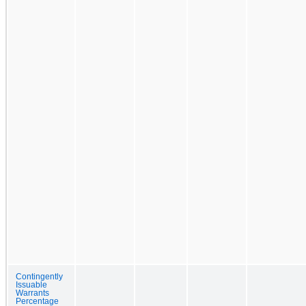
Contingently
Issuable
Warrants
Percentage