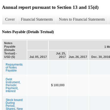
Annual report pursuant to Section 13 and 15(d)
Cover
Financial Statements
Notes to Financial Statements
Notes Payable (Details Textual)
Notes
Payable
1 M
(Details
Textual) -
Jul. 25,
USD ($)
Jul. 05, 2017
2017
Jun. 26, 2017
Dec. 30, 201
Repayments
of Notes
Payable
Debt
Instrument,
Periodic
$ 100,000
Payment,
Interest
Stock Issued
During
Period,
Shares, New