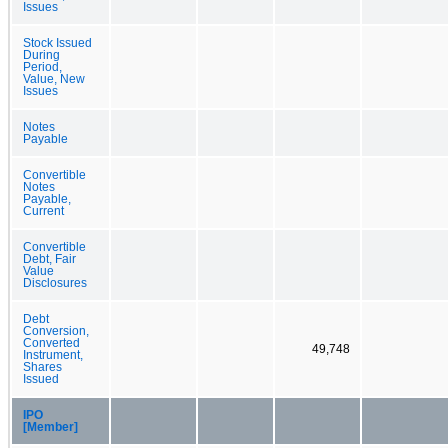
Issues
Stock Issued
During
Period,
Value, New
Issues
Notes
Payable
Convertible
Notes
Payable,
Current
Convertible
Debt, Fair
Value
Disclosures
Debt
Conversion,
Converted
49,748
Instrument,
Shares
Issued
IPO
[Member]