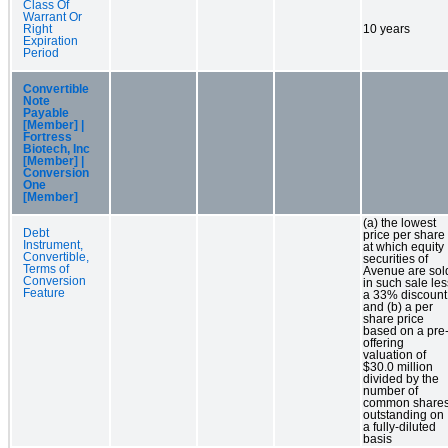
Class Of
Warrant Or
Right
10 years
Expiration
Period
Convertible
Note
Payable
[Member] |
Fortress
Biotech, Inc
[Member] |
Conversion
One
[Member]
(a) the lowest
Debt
price per share
Instrument,
at which equity
Convertible,
securities of
Terms of
Avenue are sol
Conversion
in such sale les
Feature
a 33% discount
and (b) a per
share price
based on a pre
offering
valuation of
$30.0 million
divided by the
number of
common share
outstanding on
a fully-diluted
basis