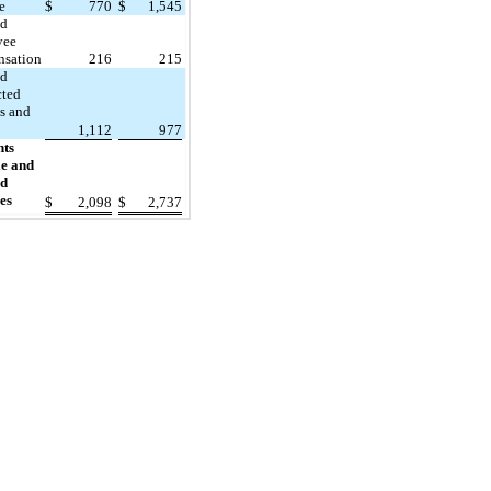
e
$
770
$
1,545
ed
yee
sation
216
215
ed
cted
es and
1,112
977
nts
e and
ed
es
$
2,098
$
2,737