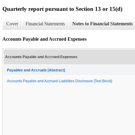
Quarterly report pursuant to Section 13 or 15(d)
Cover
Financial Statements
Notes to Financial Statements
Accounts Payable and Accrued Expenses
Accounts Payable and Accrued Expenses
Payables and Accruals [Abstract]
Accounts Payable and Accrued Liabilities Disclosure [Text Block]