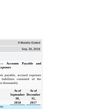
9 Months Ended
Sep. 30, 2018
— Accounts Payable and
Expenses
ts payable, accrued expenses
liabilities consisted of the
in thousands):
As of
As of
September
December
30,
31,
2018
2017
nts