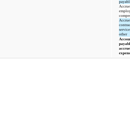
payabl
Accru
emplo
compen
Accru
contra
servic
other
Accou
payabl
accru
expens