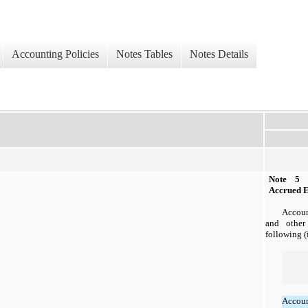
Accounting Policies
Notes Tables
Notes Details
Note 5 
Accrued 
Accoun
and other 
following (
Accou