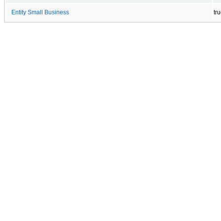
Entity Small Business
tr