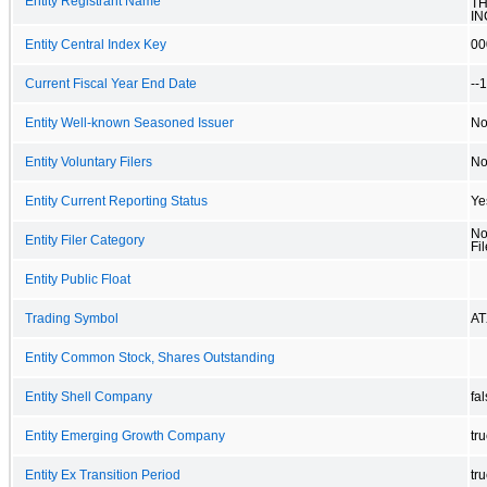
Entity Registrant Name
TH
IN
Entity Central Index Key
00
Current Fiscal Year End Date
--
Entity Well-known Seasoned Issuer
N
Entity Voluntary Filers
N
Entity Current Reporting Status
Ye
No
Entity Filer Category
Fil
Entity Public Float
Trading Symbol
AT
Entity Common Stock, Shares Outstanding
Entity Shell Company
fa
Entity Emerging Growth Company
tr
Entity Ex Transition Period
tr