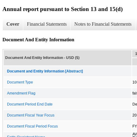
Annual report pursuant to Section 13 and 15(d)
Cover
Financial Statements
Notes to Financial Statements
Document And Entity Information
Document And Entity Information - USD ($)
Document and Entity Information [Abstract]
Document Type
10
Amendment Flag
fa
Document Period End Date
De
Document Fiscal Year Focus
20
Document Fiscal Period Focus
FY
A