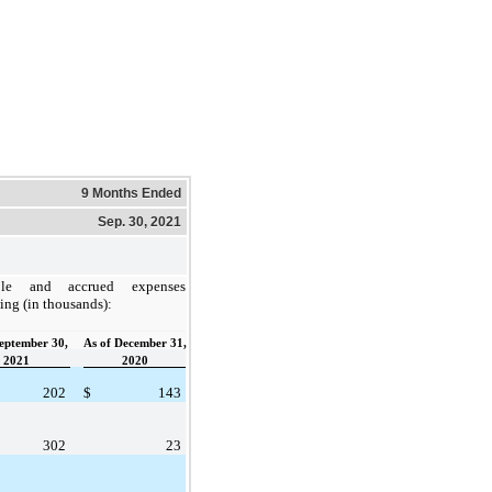
9 Months Ended
Sep. 30, 2021
ble and accrued expenses
wing (in thousands):
September 30,
As of December 31,
2021
2020
202
$
143
302
23