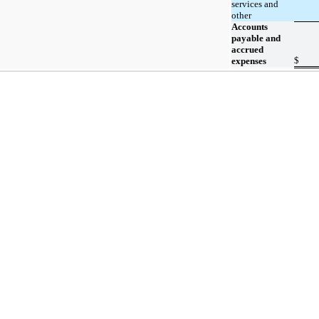
services and
other
Accounts
payable and
accrued
$
expenses