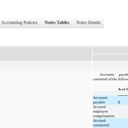
Accounting Policies
Notes Tables
Notes Details
Accounts paya
consisted of the follo
As of 
Accounts
payable
$
Accrued
employee
compensation
Accrued
contracted