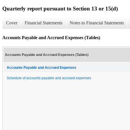
Quarterly report pursuant to Section 13 or 15(d)
Cover
Financial Statements
Notes to Financial Statements
Accounts Payable and Accrued Expenses (Tables)
Accounts Payable and Accrued Expenses (Tables)
Accounts Payable and Accrued Expenses
Schedule of accounts payable and accrued expenses