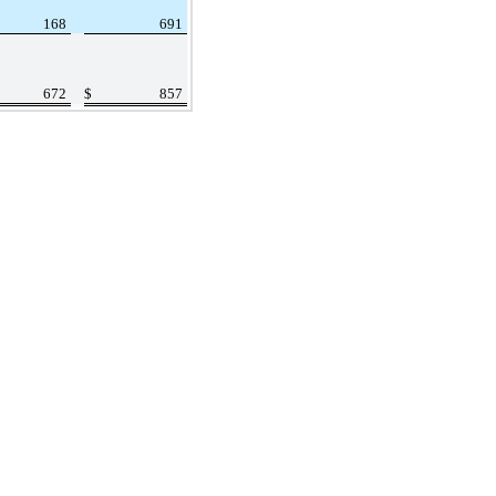
168
691
672
$
857