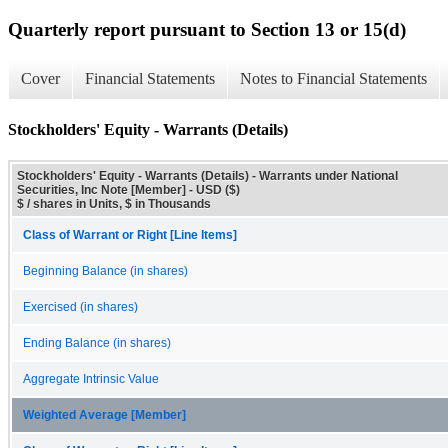
Quarterly report pursuant to Section 13 or 15(d)
Cover
Financial Statements
Notes to Financial Statements
Stockholders' Equity - Warrants (Details)
Stockholders' Equity - Warrants (Details) - Warrants under National
Securities, Inc Note [Member] - USD ($)
$ / shares in Units, $ in Thousands
Class of Warrant or Right [Line Items]
Beginning Balance (in shares)
Exercised (in shares)
Ending Balance (in shares)
Aggregate Intrinsic Value
Weighted Average [Member]