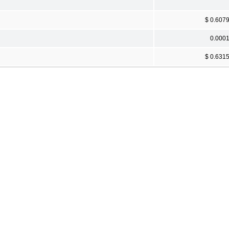
$ 0.607
0.000
$ 0.631