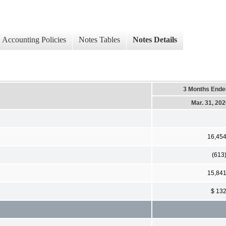
Accounting Policies
Notes Tables
Notes Details
3 Months Ende
Mar. 31, 20
16,45
(613
15,84
$ 13