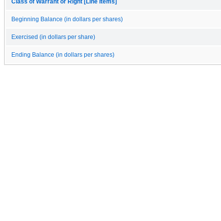
Class of Warrant or Right [Line Items]
Beginning Balance (in dollars per shares)
Exercised (in dollars per share)
Ending Balance (in dollars per shares)