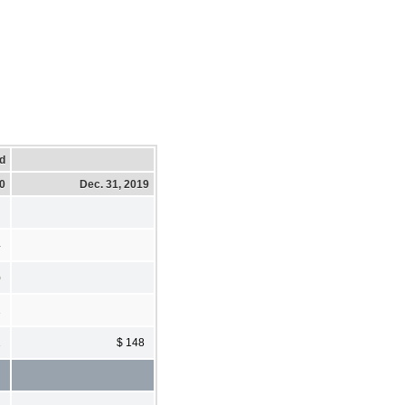
d
20
Dec. 31, 2019
4
)
1
2
$ 148