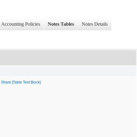
Accounting Policies
Notes Tables
Notes Details
 Share [Table Text Block]