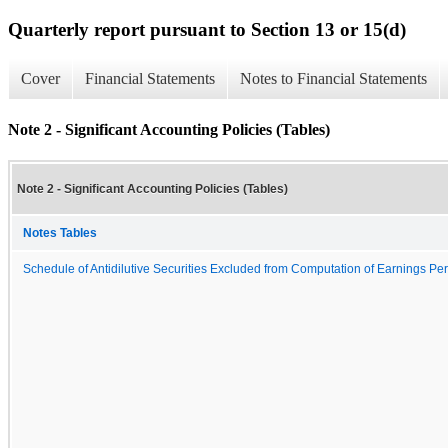
Quarterly report pursuant to Section 13 or 15(d)
Cover
Financial Statements
Notes to Financial Statements
Note 2 - Significant Accounting Policies (Tables)
Note 2 - Significant Accounting Policies (Tables)
Notes Tables
Schedule of Antidilutive Securities Excluded from Computation of Earnings Per