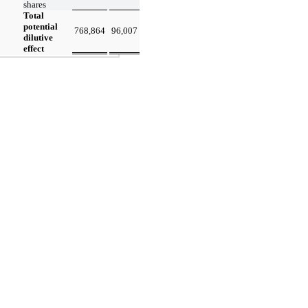
shares
Total
potential
768,864
96,007
dilutive
effect