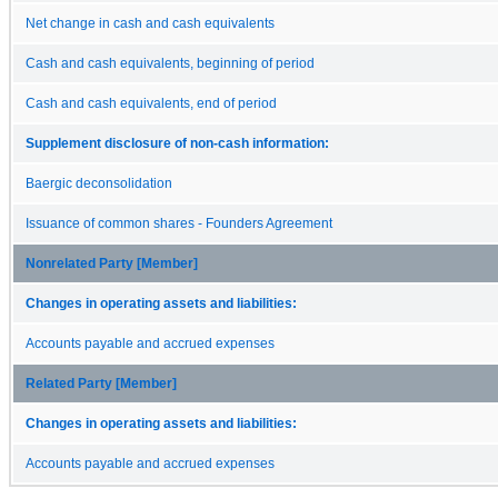
Net change in cash and cash equivalents
Cash and cash equivalents, beginning of period
Cash and cash equivalents, end of period
Supplement disclosure of non-cash information:
Baergic deconsolidation
Issuance of common shares - Founders Agreement
Nonrelated Party [Member]
Changes in operating assets and liabilities:
Accounts payable and accrued expenses
Related Party [Member]
Changes in operating assets and liabilities:
Accounts payable and accrued expenses