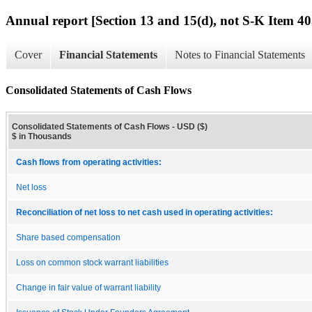
Annual report [Section 13 and 15(d), not S-K Item 40
Cover
Financial Statements
Notes to Financial Statements
Consolidated Statements of Cash Flows
Consolidated Statements of Cash Flows - USD ($)
$ in Thousands
Cash flows from operating activities:
Net loss
Reconciliation of net loss to net cash used in operating activities:
Share based compensation
Loss on common stock warrant liabilities
Change in fair value of warrant liability