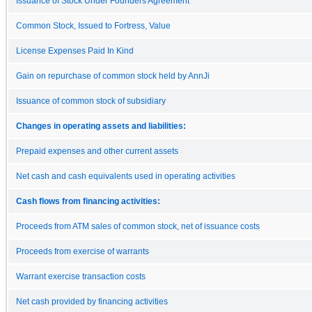
Issuance of Stock Under Founders Agreement
Common Stock, Issued to Fortress, Value
License Expenses Paid In Kind
Gain on repurchase of common stock held by AnnJi
Issuance of common stock of subsidiary
Changes in operating assets and liabilities:
Prepaid expenses and other current assets
Net cash and cash equivalents used in operating activities
Cash flows from financing activities:
Proceeds from ATM sales of common stock, net of issuance costs
Proceeds from exercise of warrants
Warrant exercise transaction costs
Net cash provided by financing activities