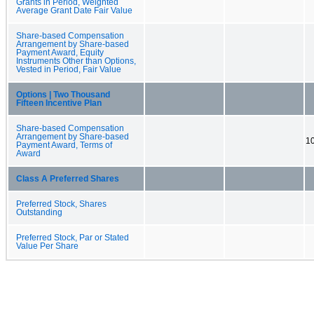
Grants in Period, Weighted
Average Grant Date Fair Value
Share-based Compensation
Arrangement by Share-based
Payment Award, Equity
Instruments Other than Options,
Vested in Period, Fair Value
Options | Two Thousand
Fifteen Incentive Plan
Share-based Compensation
Arrangement by Share-based
10
Payment Award, Terms of
Award
Class A Preferred Shares
Preferred Stock, Shares
Outstanding
Preferred Stock, Par or Stated
Value Per Share