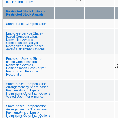
2.50%
outstanding Equity
Restricted Stock Units and
Restricted Stock Awards
Share-based Compensation
Employee Service Share-
based Compensation,
Nonvested Awards,
Compensation Not yet
Recognized, Share-based
Awards Other than Options
Employee Service Share-
based Compensation,
Nonvested Awards,
1 
Compensation Cost Not yet
d
Recognized, Period for
Recognition
Share-based Compensation
Arrangement by Share-based
Payment Award, Equity
Instruments Other than Options,
Vested Upon Performance
Share-based Compensation
Arrangement by Share-based
Payment Award, Equity
Instruments Other than Options,