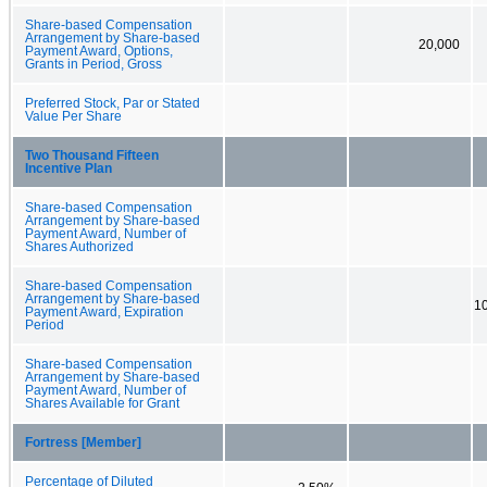
Share-based Compensation
Arrangement by Share-based
20,000
Payment Award, Options,
Grants in Period, Gross
Preferred Stock, Par or Stated
Value Per Share
Two Thousand Fifteen
Incentive Plan
Share-based Compensation
Arrangement by Share-based
Payment Award, Number of
Shares Authorized
Share-based Compensation
Arrangement by Share-based
10
Payment Award, Expiration
Period
Share-based Compensation
Arrangement by Share-based
Payment Award, Number of
Shares Available for Grant
Fortress [Member]
Percentage of Diluted