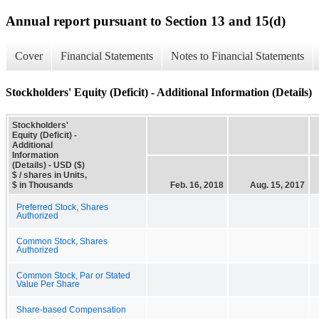
Annual report pursuant to Section 13 and 15(d)
Cover
Financial Statements
Notes to Financial Statements
Stockholders' Equity (Deficit) - Additional Information (Details)
Stockholders'
Equity (Deficit) -
Additional
Information
(Details) - USD ($)
$ / shares in Units,
$ in Thousands
Feb. 16, 2018
Aug. 15, 2017
Preferred Stock, Shares
Authorized
Common Stock, Shares
Authorized
Common Stock, Par or Stated
Value Per Share
Share-based Compensation