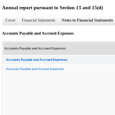
Annual report pursuant to Section 13 and 15(d)
Cover
Financial Statements
Notes to Financial Statements
Accounts Payable and Accrued Expenses
Accounts Payable and Accrued Expenses
Accounts Payable and Accrued Expenses
Accounts Payable and Accrued Expenses