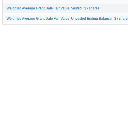
Weighted Average Grant Date Fair Value, Vested | $ / shares
Weighted Average Grant Date Fair Value, Unvested Ending Balance | $ / share