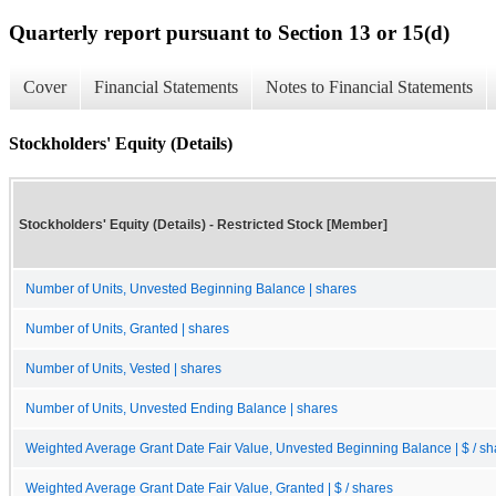
Quarterly report pursuant to Section 13 or 15(d)
Cover
Financial Statements
Notes to Financial Statements
Stockholders' Equity (Details)
Stockholders' Equity (Details) - Restricted Stock [Member]
Number of Units, Unvested Beginning Balance | shares
Number of Units, Granted | shares
Number of Units, Vested | shares
Number of Units, Unvested Ending Balance | shares
Weighted Average Grant Date Fair Value, Unvested Beginning Balance | $ / sh
Weighted Average Grant Date Fair Value, Granted | $ / shares