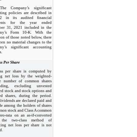
The Company’s significant
ting policies are described in
2 in its audited financial
ments for the year ended
er 31, 2021 included in the
ny’s Form 10-K. With the
ion of those noted below, there
een no material changes to the
y’s significant accounting
s.
ss Per Share
ss per share is computed by
ng net loss by the weighted-
ge number of common shares
anding, excluding unvested
ted stock and stock options and
red shares, during the period.
dividends are declared paid and
ide among the holders of shares
mon stock and Class A common
pro-rata on an as-if-converted
, the two-class method of
ing net loss per share is not
ed.