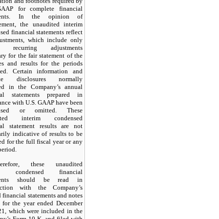
ation and footnotes required by
AAP for complete financial
ments. In the opinion of
ment, the unaudited interim
ed financial statements reflect
justments, which include only
l recurring adjustments
ry for the fair statement of the
es and results for the periods
ted. Certain information and
ote disclosures normally
ed in the Company’s annual
ial statements prepared in
ance with U.S. GAAP have been
nsed or omitted. These
ited interim condensed
ial statement results are not
rily indicative of results to be
d for the full fiscal year or any
period.
erefore, these unaudited
im condensed financial
ments should be read in
nction with the Company’s
 financial statements and notes
o for the year ended December
21, which were included in the
y’s Form 10-K, and filed with