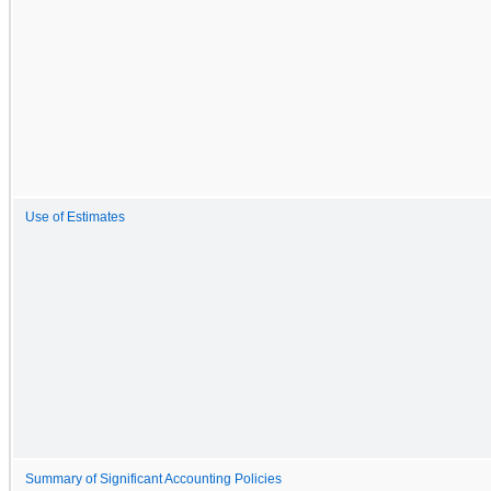
Use of Estimates
Summary of Significant Accounting Policies