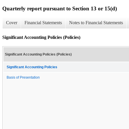
Quarterly report pursuant to Section 13 or 15(d)
Cover
Financial Statements
Notes to Financial Statements
Significant Accounting Policies (Policies)
Significant Accounting Policies (Policies)
Significant Accounting Policies
Basis of Presentation