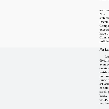
accoun
Note 
state
Decemb
Compa
except
have b
Compan
policie
Net Lo
Lo
dividi
avera
outst
restric
prefer
Since 
set as
of com
stock 
basis
comput
requir