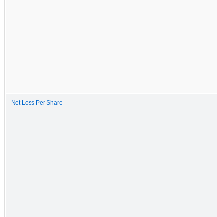
Net Loss Per Share