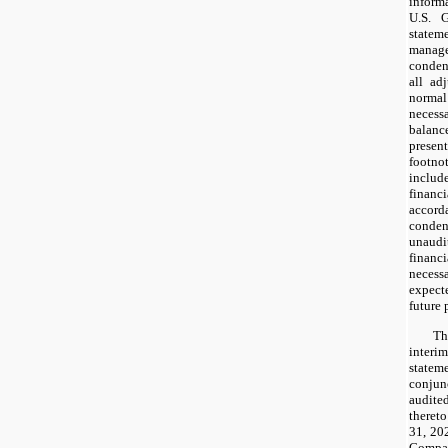
inform
U.S. G
state
manage
condens
all ad
norma
necessa
balanc
presen
footn
includ
financ
accord
conde
unaud
financ
necessa
expecte
future 
Th
inter
state
conju
audited
theret
31, 20
Compan