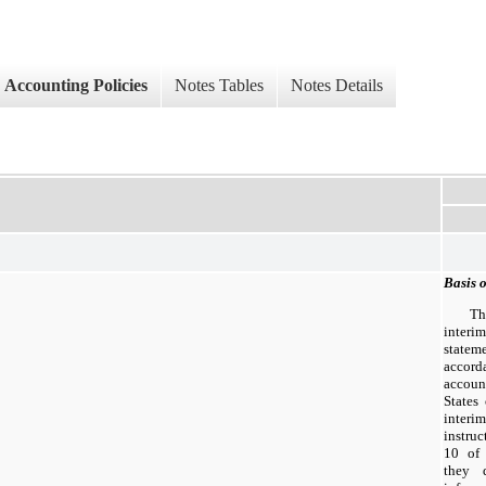
Accounting Policies
Notes Tables
Notes Details
Basis o
Th
inter
statem
accord
accoun
States
interi
instru
10 of 
they 