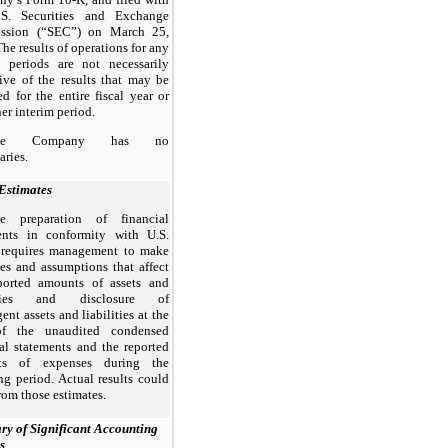
S. Securities and Exchange
ssion (“SEC”) on March 25,
he results of operations for any
m periods are not necessarily
tive of the results that may be
d for the entire fiscal year or
er interim period.
he Company has no
aries.
 Estimates
e preparation of financial
ents in conformity with U.S.
equires management to make
tes and assumptions that affect
ported amounts of assets and
lities and disclosure of
ent assets and liabilities at the
of the unaudited condensed
ial statements and the reported
ts of expenses during the
ng period. Actual results could
from those estimates.
y of Significant Accounting
s