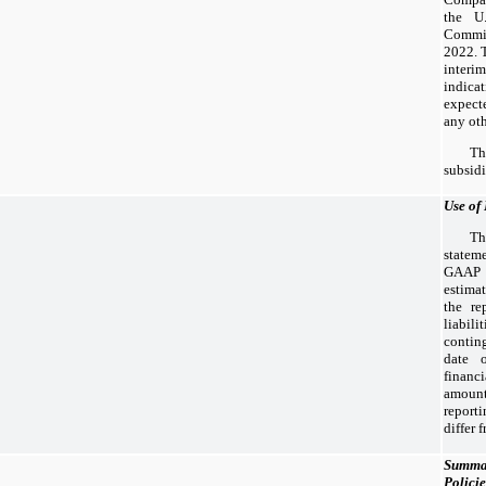
the U.
Commi
2022. T
interi
indica
expecte
any oth
T
subsidi
Use of
Th
statem
GAAP r
estima
the re
liabi
conting
date 
financ
amoun
reporti
differ 
Summar
Policie