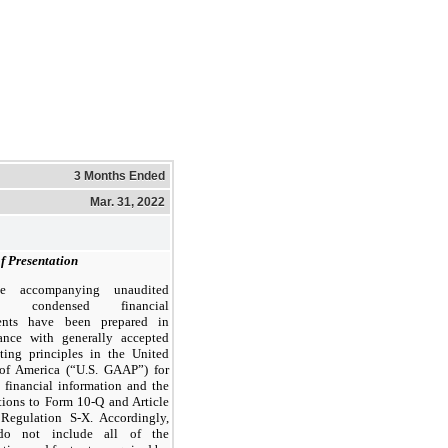
3 Months Ended
Mar. 31, 2022
f Presentation
e accompanying unaudited
im condensed financial
ents have been prepared in
ance with generally accepted
ting principles in the United
 of America (“U.S. GAAP”) for
m financial information and the
ctions to Form 10-Q and Article
Regulation S-X. Accordingly,
do not include all of the