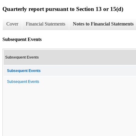
Quarterly report pursuant to Section 13 or 15(d)
Cover
Financial Statements
Notes to Financial Statements
Subsequent Events
Subsequent Events
Subsequent Events
Subsequent Events