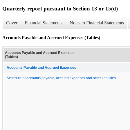
Quarterly report pursuant to Section 13 or 15(d)
Cover
Financial Statements
Notes to Financial Statements
Accounts Payable and Accrued Expenses (Tables)
Accounts Payable and Accrued Expenses
(Tables)
Accounts Payable and Accrued Expenses
Schedule of accounts payable, accrued expenses and other liabilities