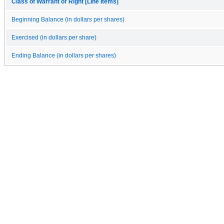
Class of Warrant or Right [Line Items]
Beginning Balance (in dollars per shares)
Exercised (in dollars per share)
Ending Balance (in dollars per shares)