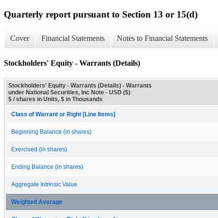
Quarterly report pursuant to Section 13 or 15(d)
Cover
Financial Statements
Notes to Financial Statements
Stockholders' Equity - Warrants (Details)
Stockholders' Equity - Warrants (Details) - Warrants
under National Securities, Inc Note - USD ($)
$ / shares in Units, $ in Thousands
Class of Warrant or Right [Line Items]
Beginning Balance (in shares)
Exercised (in shares)
Ending Balance (in shares)
Aggregate Intrinsic Value
Weighted Average