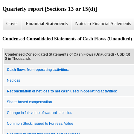
Quarterly report [Sections 13 or 15(d)]
Cover
Financial Statements
Notes to Financial Statements
Condensed Consolidated Statements of Cash Flows (Unaudited)
Condensed Consolidated Statements of Cash Flows (Unaudited) - USD ($)
$ in Thousands
Cash flows from operating activities:
Net loss
Reconciliation of net loss to net cash used in operating activities:
Share-based compensation
Change in fair value of warrant liabilities
Common Stock, Issued to Fortress, Value