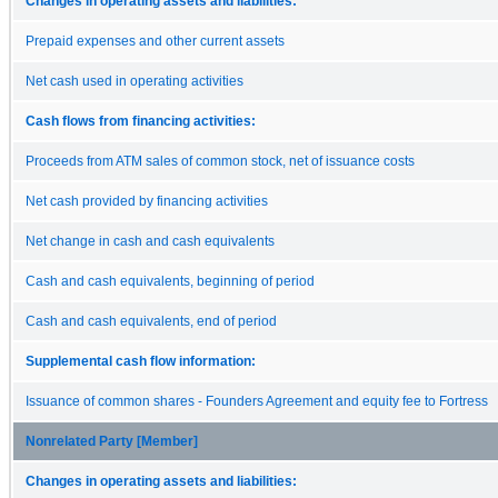
Changes in operating assets and liabilities:
Prepaid expenses and other current assets
Net cash used in operating activities
Cash flows from financing activities:
Proceeds from ATM sales of common stock, net of issuance costs
Net cash provided by financing activities
Net change in cash and cash equivalents
Cash and cash equivalents, beginning of period
Cash and cash equivalents, end of period
Supplemental cash flow information:
Issuance of common shares - Founders Agreement and equity fee to Fortress
Nonrelated Party [Member]
Changes in operating assets and liabilities: