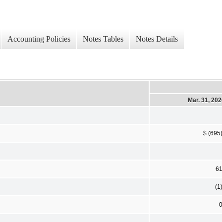
Accounting Policies
Notes Tables
Notes Details
Mar. 31, 20
$ (695
6
(1