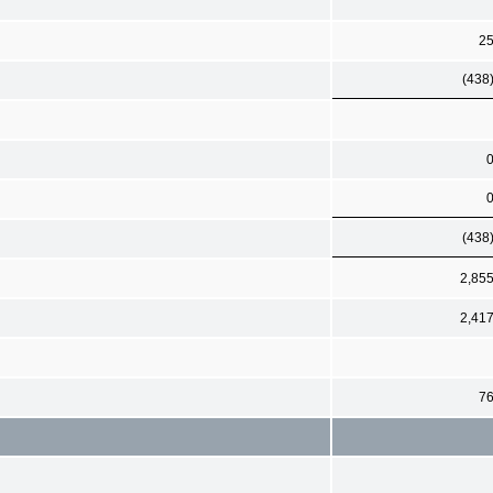
2
(438
(438
2,85
2,41
7