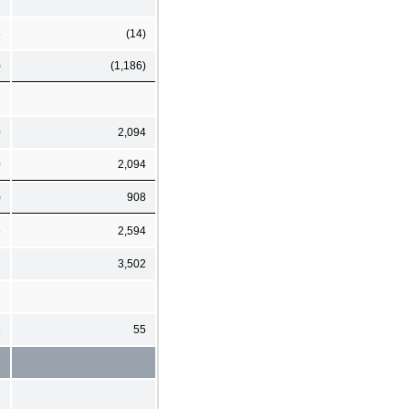
5
(14)
)
(1,186)
0
2,094
0
2,094
)
908
5
2,594
7
3,502
6
55