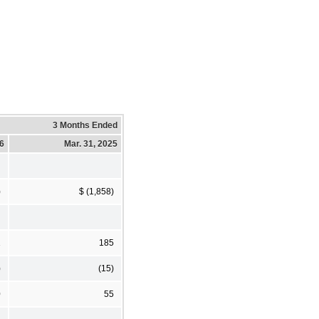
3 Months Ended
26
Mar. 31, 2025
)
$ (1,858)
1
185
)
(15)
0
55