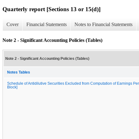
Quarterly report [Sections 13 or 15(d)]
Cover
Financial Statements
Notes to Financial Statements
Note 2 - Significant Accounting Policies (Tables)
Note 2 - Significant Accounting Policies (Tables)
Notes Tables
Schedule of Antidilutive Securities Excluded from Computation of Earnings Per
Block]