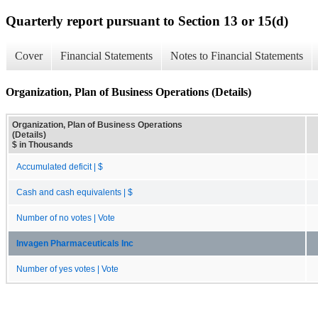
Quarterly report pursuant to Section 13 or 15(d)
Cover
Financial Statements
Notes to Financial Statements
Organization, Plan of Business Operations (Details)
Organization, Plan of Business Operations
(Details)
$ in Thousands
Accumulated deficit | $
Cash and cash equivalents | $
Number of no votes | Vote
Invagen Pharmaceuticals Inc
Number of yes votes | Vote