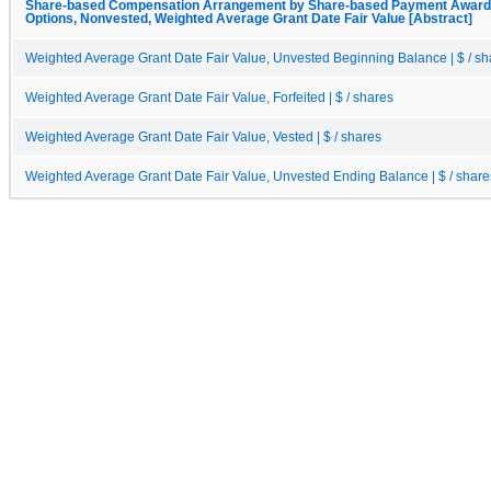
Share-based Compensation Arrangement by Share-based Payment Award, 
Options, Nonvested, Weighted Average Grant Date Fair Value [Abstract]
Weighted Average Grant Date Fair Value, Unvested Beginning Balance | $ / sh
Weighted Average Grant Date Fair Value, Forfeited | $ / shares
Weighted Average Grant Date Fair Value, Vested | $ / shares
Weighted Average Grant Date Fair Value, Unvested Ending Balance | $ / share