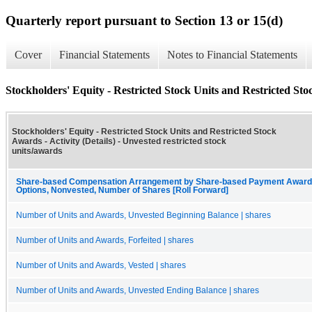
Quarterly report pursuant to Section 13 or 15(d)
Cover
Financial Statements
Notes to Financial Statements
Stockholders' Equity - Restricted Stock Units and Restricted Stoc
Stockholders' Equity - Restricted Stock Units and Restricted Stock
Awards - Activity (Details) - Unvested restricted stock
units/awards
Share-based Compensation Arrangement by Share-based Payment Award, 
Options, Nonvested, Number of Shares [Roll Forward]
Number of Units and Awards, Unvested Beginning Balance | shares
Number of Units and Awards, Forfeited | shares
Number of Units and Awards, Vested | shares
Number of Units and Awards, Unvested Ending Balance | shares