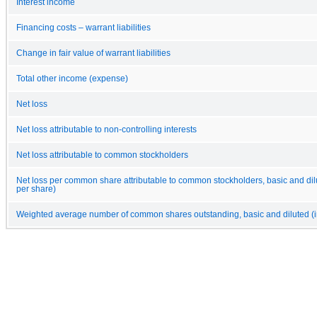
Interest income
Financing costs – warrant liabilities
Change in fair value of warrant liabilities
Total other income (expense)
Net loss
Net loss attributable to non-controlling interests
Net loss attributable to common stockholders
Net loss per common share attributable to common stockholders, basic and dilu
per share)
Weighted average number of common shares outstanding, basic and diluted (i