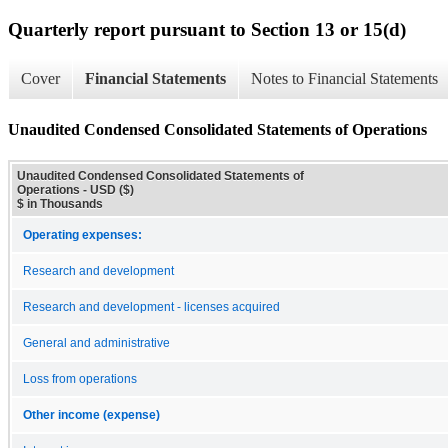
Quarterly report pursuant to Section 13 or 15(d)
Cover
Financial Statements
Notes to Financial Statements
Unaudited Condensed Consolidated Statements of Operations
Unaudited Condensed Consolidated Statements of
Operations - USD ($)
$ in Thousands
Operating expenses:
Research and development
Research and development - licenses acquired
General and administrative
Loss from operations
Other income (expense)