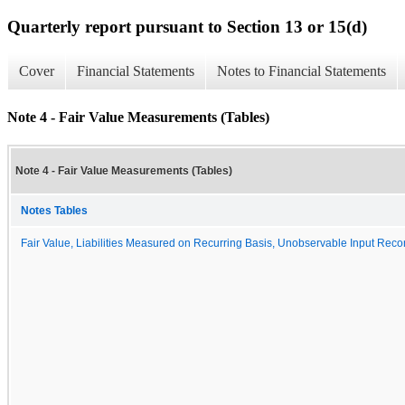
Quarterly report pursuant to Section 13 or 15(d)
Cover
Financial Statements
Notes to Financial Statements
Note 4 - Fair Value Measurements (Tables)
Note 4 - Fair Value Measurements (Tables)
Notes Tables
Fair Value, Liabilities Measured on Recurring Basis, Unobservable Input Reconc