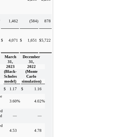
1,462
(584
)
878
$
4,071
$
1,651
$
5,722
March
December
31,
31,
2023
2022
(Black-
(Monte
Scholes
Carlo
model)
simulation)
$
1.17
$
1.16
ee
3.60
%
4.02
%
ed
nd
—
—
ed
4.53
4.78