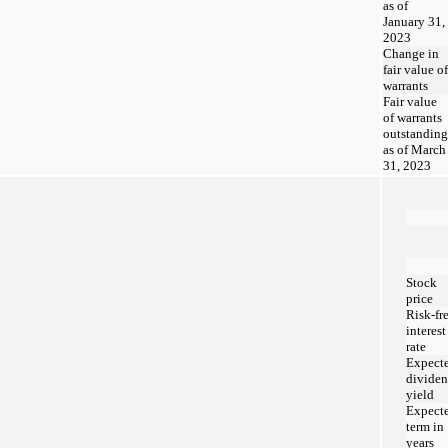
as of
January 31,
2023
Change in
fair value of
warrants
Fair value
of warrants
outstanding
as of March
31, 2023
Stock
price
Risk-fr
interest
rate
Expect
divide
yield
Expect
term in
years