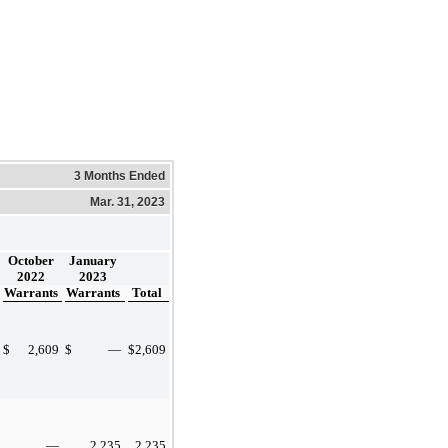
3 Months Ended
Mar. 31, 2023
October
January
2022
2023
Warrants
Warrants
Total
$
2,609
$
—
$
2,609
—
2,235
2,235