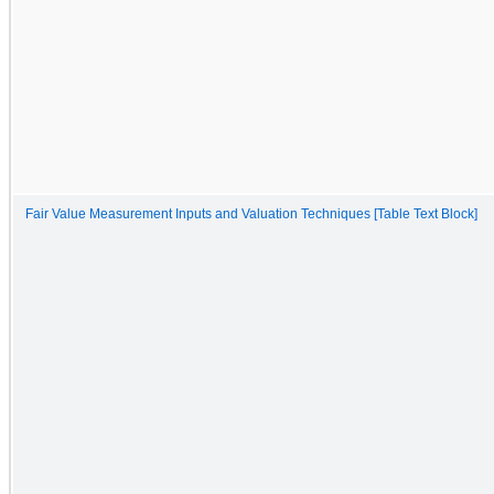
Fair Value Measurement Inputs and Valuation Techniques [Table Text Block]