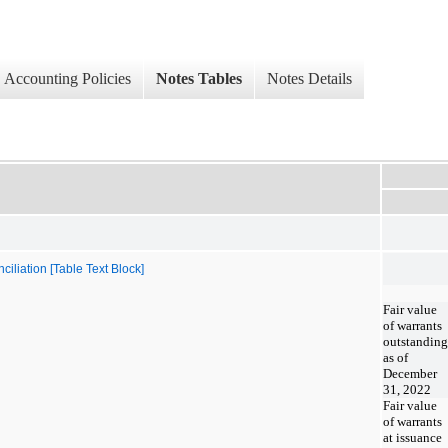
Accounting Policies
Notes Tables
Notes Details
iliation [Table Text Block]
Fair value
of warrants
outstanding
as of
December
31, 2022
Fair value
of warrants
at issuance