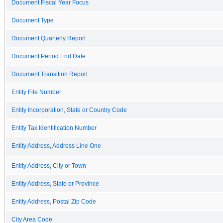
Document Fiscal Year Focus
Document Type
Document Quarterly Report
Document Period End Date
Document Transition Report
Entity File Number
Entity Incorporation, State or Country Code
Entity Tax Identification Number
Entity Address, Address Line One
Entity Address, City or Town
Entity Address, State or Province
Entity Address, Postal Zip Code
City Area Code