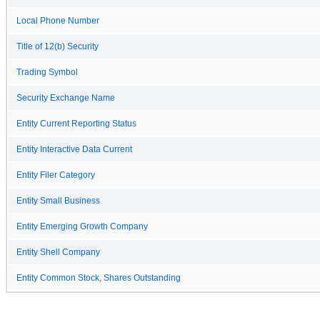
Local Phone Number
Title of 12(b) Security
Trading Symbol
Security Exchange Name
Entity Current Reporting Status
Entity Interactive Data Current
Entity Filer Category
Entity Small Business
Entity Emerging Growth Company
Entity Shell Company
Entity Common Stock, Shares Outstanding