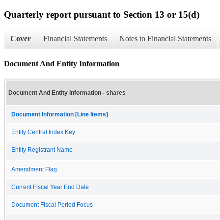
Quarterly report pursuant to Section 13 or 15(d)
Cover
Financial Statements
Notes to Financial Statements
Document And Entity Information
Document And Entity Information - shares
Document Information [Line Items]
Entity Central Index Key
Entity Registrant Name
Amendment Flag
Current Fiscal Year End Date
Document Fiscal Period Focus