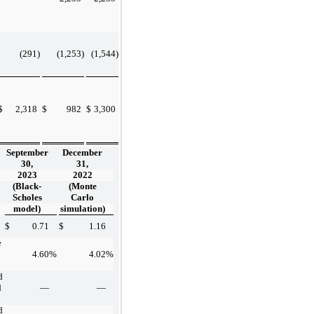
(291
)
(1,253
)
(1,544
)
$
2,318
$
982
$
3,300
September
December
30,
31,
2023
2022
(Black-
(Monte
Scholes
Carlo
model)
simulation)
$
0.71
$
1.16
e
4.60
%
4.02
%
d
d
—
—
d