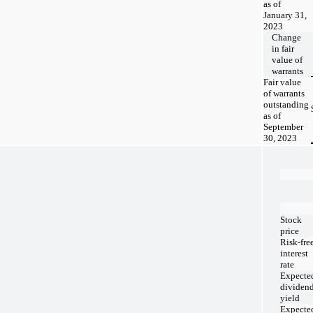
as of
January 31,
2023
Change
in fair
value of
warrants
Fair value
of warrants
outstanding
as of
September
30, 2023
Stock
price
Risk-fre
interest
rate
Expecte
dividen
yield
Expecte