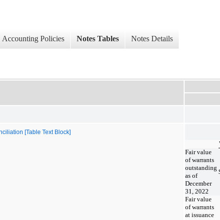
Accounting Policies
Notes Tables
Notes Details
iliation [Table Text Block]
Fair value
of warrants
outstanding
as of
December
31, 2022
Fair value
of warrants
at issuance