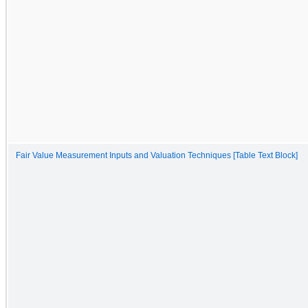
Fair Value Measurement Inputs and Valuation Techniques [Table Text Block]