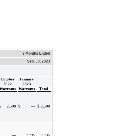
9 Months Ended
Sep. 30, 2023
October
January
2022
2023
Warrants
Warrants
Total
$
2,609
$
—
$
2,609
—
2,235
2,235