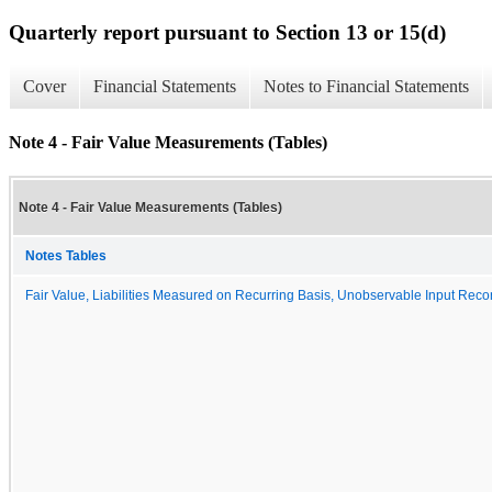
Quarterly report pursuant to Section 13 or 15(d)
Cover
Financial Statements
Notes to Financial Statements
Note 4 - Fair Value Measurements (Tables)
Note 4 - Fair Value Measurements (Tables)
Notes Tables
Fair Value, Liabilities Measured on Recurring Basis, Unobservable Input Reconc