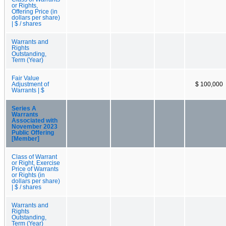
or Rights,
Offering Price (in
dollars per share)
| $ / shares
Warrants and
Rights
Outstanding,
Term (Year)
Fair Value
Adjustment of
$ 100,000
Warrants | $
Series A
Warrants
Associated with
November 2023
Public Offering
[Member]
Class of Warrant
or Right, Exercise
Price of Warrants
or Rights (in
dollars per share)
| $ / shares
Warrants and
Rights
Outstanding,
Term (Year)