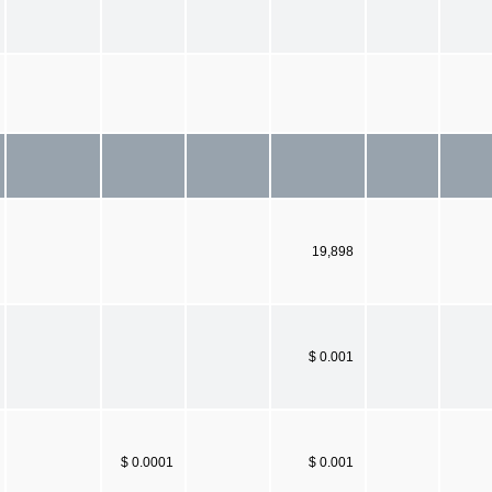
19,898
$ 0.001
$ 0.0001
$ 0.001