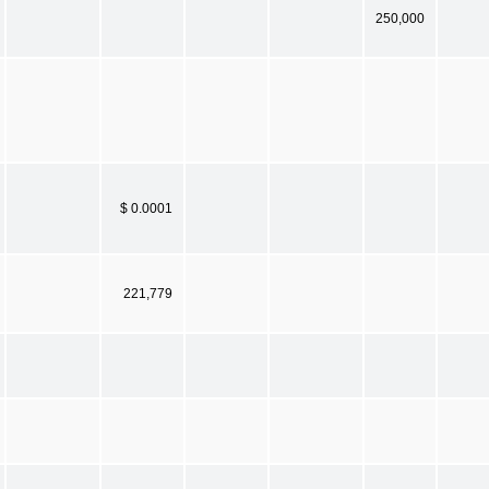
250,000
$ 0.0001
221,779