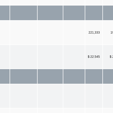
221,333
1
$ 22.545
$ 