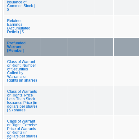
Issuance of
Common Stock |
$
Retained
Earnings
(Accumulated
Deficit) | $
Prefunded
Warrant
[Member]
Class of Warrant
or Right, Number
of Securities
Called by
Warrants or
Rights (in shares)
Class of Warrants
or Rights, Price
Less Than Stock
Issuance Price (in
dollars per share)
| $ / shares
Class of Warrant
or Right, Exercise
Price of Warrants
or Rights (in
dollars per share)