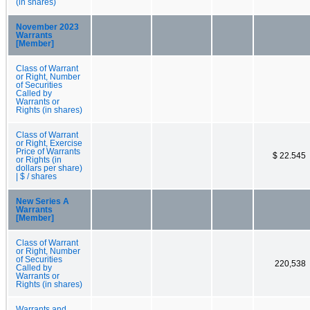
(in shares)
November 2023
Warrants
[Member]
Class of Warrant
or Right, Number
of Securities
Called by
Warrants or
Rights (in shares)
Class of Warrant
or Right, Exercise
Price of Warrants
$ 22.545
or Rights (in
dollars per share)
| $ / shares
New Series A
Warrants
[Member]
Class of Warrant
or Right, Number
of Securities
220,538
Called by
Warrants or
Rights (in shares)
Warrants and