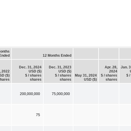
Months
Ended
12 Months Ended
Dec. 31, 2024
Dec. 31, 2023
Apr. 28,
Jan. 3
, 2022
USD ($)
USD ($)
2024
SD ($)
$ / shares
$ / shares
May 31, 2024
$ / shares
$ 
hares
shares
shares
USD ($)
shares
200,000,000
75,000,000
75