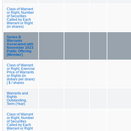
Class of Warrant
or Right, Number
of Securities
Called by Each
Warrant or Right
(in shares)
Series B
Warrants
Associated with
November 2023
Public Offering
[Member]
Class of Warrant
or Right, Exercise
Price of Warrants
or Rights (in
dollars per share)
| $ / shares
Warrants and
Rights
Outstanding,
Term (Year)
Class of Warrant
or Right, Number
of Securities
Called by Each
Warrant or Right