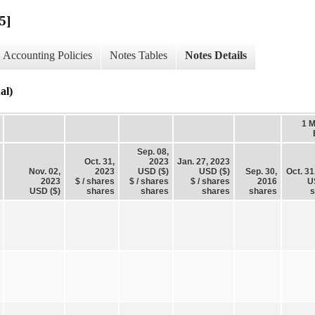
5]
Accounting Policies
Notes Tables
Notes Details
al)
1 
Sep. 08,
Oct. 31,
2023
Jan. 27, 2023
Nov. 02,
2023
USD ($)
USD ($)
Sep. 30,
Oct. 31
2023
$ / shares
$ / shares
$ / shares
2016
U
USD ($)
shares
shares
shares
shares
s