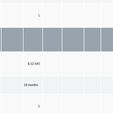
1
$ 22.545
18 months
1