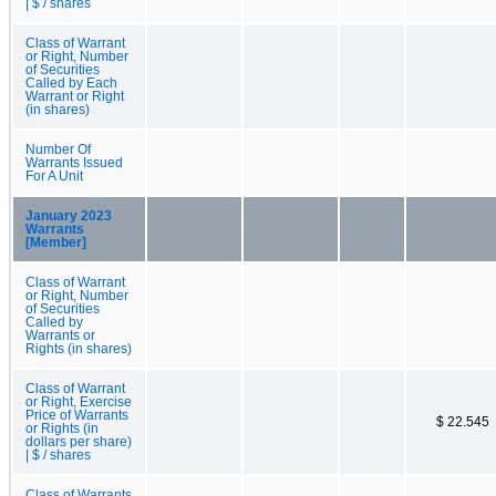
| $ / shares
Class of Warrant
or Right, Number
of Securities
Called by Each
Warrant or Right
(in shares)
Number Of
Warrants Issued
For A Unit
January 2023
Warrants
[Member]
Class of Warrant
or Right, Number
of Securities
Called by
Warrants or
Rights (in shares)
Class of Warrant
or Right, Exercise
Price of Warrants
$ 22.545
or Rights (in
dollars per share)
| $ / shares
Class of Warrants