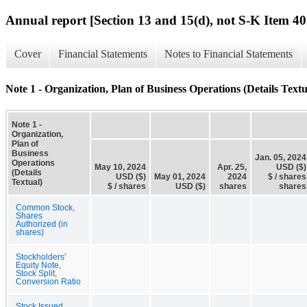
Annual report [Section 13 and 15(d), not S-K Item 40
Cover
Financial Statements
Notes to Financial Statements
Note 1 - Organization, Plan of Business Operations (Details Textu
Note 1 -
Organization,
Plan of
Business
Jan. 05, 2024
Operations
May 10, 2024
Apr. 25,
USD ($)
(Details
USD ($)
May 01, 2024
2024
$ / shares
Textual)
$ / shares
USD ($)
shares
shares
Common Stock,
Shares
Authorized (in
shares)
Stockholders'
Equity Note,
Stock Split,
Conversion Ratio
Stock Issued