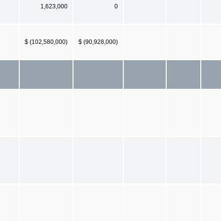
1,623,000
0
$ (102,580,000)
$ (90,928,000)