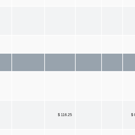
$ 116.25
$ 