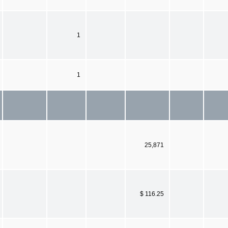
1
1
25,871
$ 116.25