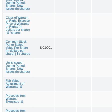
During Period,
Shares, New
Issues (in shares)
Class of Warrant
or Right, Exercise
Price of Warrants
or Rights (in
dollars per share)
| $ / shares
Common Stock,
Par or Stated
Value Per Share
$ 0.0001
(in dollars per
share) | $ / shares
Units Issued
During Period,
Shares, New
Issues (in shares)
Fair Value
Adjustment of
Warrants | $
Proceeds from
Warrant
Exercises | $
Proceeds from