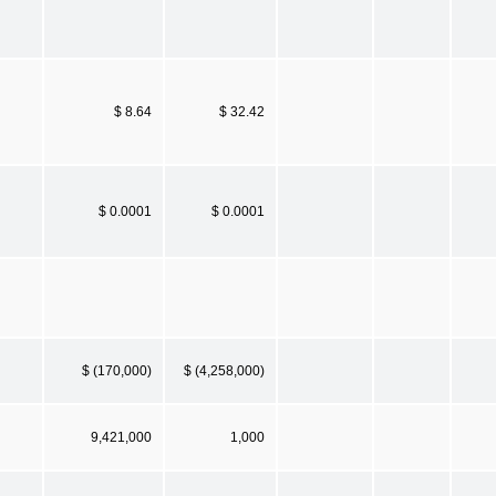
$ 8.64
$ 32.42
$ 0.0001
$ 0.0001
$ (170,000)
$ (4,258,000)
9,421,000
1,000