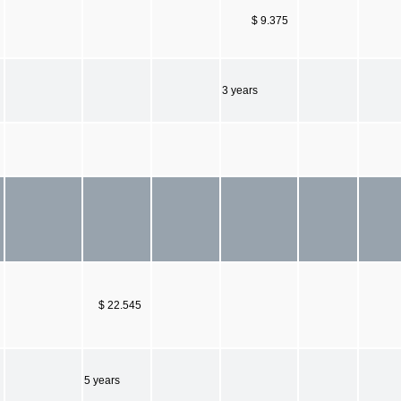
$ 9.375
3 years
$ 22.545
5 years