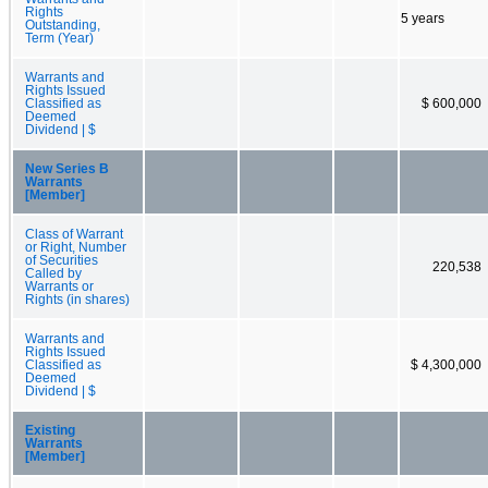
Rights
5 years
Outstanding,
Term (Year)
Warrants and
Rights Issued
Classified as
$ 600,000
Deemed
Dividend | $
New Series B
Warrants
[Member]
Class of Warrant
or Right, Number
of Securities
220,538
Called by
Warrants or
Rights (in shares)
Warrants and
Rights Issued
Classified as
$ 4,300,000
Deemed
Dividend | $
Existing
Warrants
[Member]