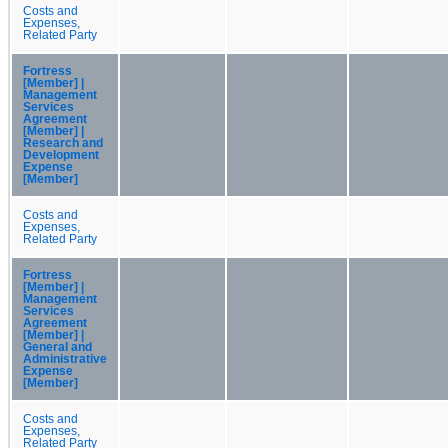
Costs and
Expenses,
Related Party
Fortress
[Member] |
Management
Services
Agreement
[Member] |
Research and
Development
Expense
[Member]
Costs and
Expenses,
Related Party
Fortress
[Member] |
Management
Services
Agreement
[Member] |
General and
Administrative
Expense
[Member]
Costs and
Expenses,
Related Party