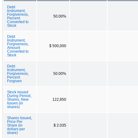
Debt
Instrument,
Forgiveness,
50.00%
Percent
Converted to
Stock
Debt
Instrument,
Forgiveness,
$ 500,000
Amount
Converted to
Stock
Debt
Instrument,
Forgiveness,
50.00%
Percent
Forgiven
Stock Issued
During Period,
Shares, New
122,850
Issues (in
shares)
Shares Issued,
Price Per
Share (in
$ 2.035
dollars per
share)