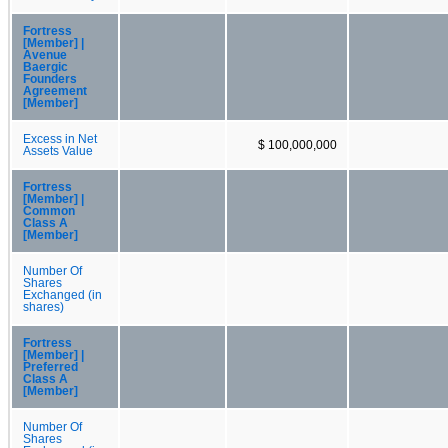
Fortress
[Member] |
Avenue
Baergic
Founders
Agreement
[Member]
Excess in Net
$ 100,000,000
Assets Value
Fortress
[Member] |
Common
Class A
[Member]
Number Of
Shares
Exchanged (in
shares)
Fortress
[Member] |
Preferred
Class A
[Member]
Number Of
Shares