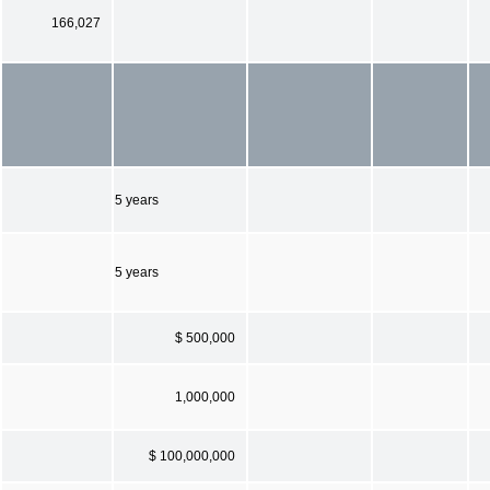
166,027
5 years
5 years
$ 500,000
1,000,000
$ 100,000,000