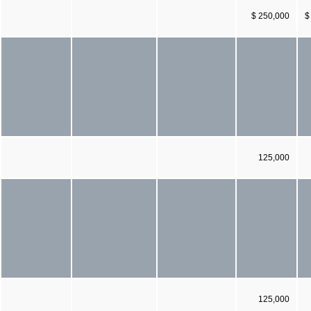
$ 250,000
$
125,000
125,000