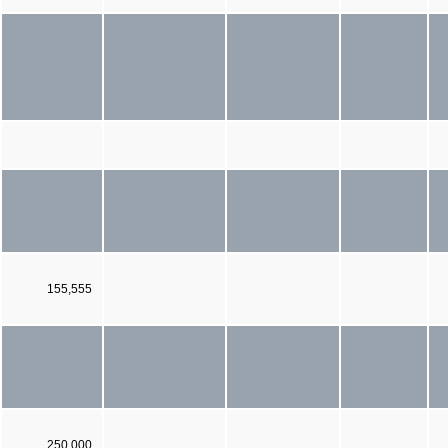
155,555
250,000