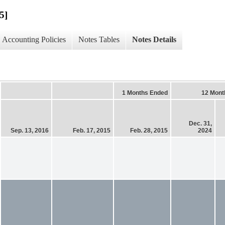
5]
Accounting Policies
Notes Tables
Notes Details
1 Months Ended
12 Mont
Dec. 31,
Sep. 13, 2016
Feb. 17, 2015
Feb. 28, 2015
2024