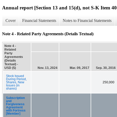
Annual report [Section 13 and 15(d), not S-K Item 40
Cover
Financial Statements
Notes to Financial Statements
Note 4 - Related Party Agreements (Details Textual)
Note 4 -
Related
Party
Agreements
(Details
Textual) -
USD ($)
Nov. 13, 2024
Mar. 09, 2017
Sep. 30, 2016
Stock Issued
During Period,
Shares, New
250,000
Issues (in
shares)
Subscription
and
Forgiveness
Agreement
with Fortress
[Member]