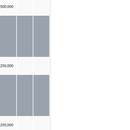
 500,000
250,000
250,000