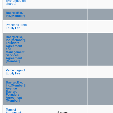
Exchanged (in
shares)
BaergicBio,
Inc.[Member]
Proceeds From
Equity Fee
BaergicBio,
Inc.[Member] |
Founders
Agreement
and
Management
Services
Agreement
[Member]
Percentage of
Equity Fee
BaergicBio,
Inc.[Member] |
Avenue
Baergic
Founders
Agreement
[Member]
Term of
Agreement
5 years