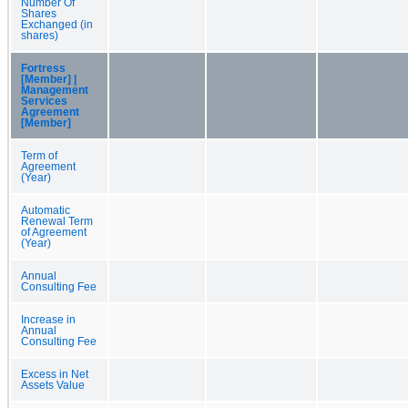
Number Of
Shares
Exchanged (in
shares)
Fortress
[Member] |
Management
Services
Agreement
[Member]
Term of
Agreement
(Year)
Automatic
Renewal Term
of Agreement
(Year)
Annual
Consulting Fee
Increase in
Annual
Consulting Fee
Excess in Net
Assets Value