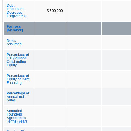
Debt
Instrument,
$ 500,000
Decrease,
Forgiveness
Fortress
[Member]
Notes
Assumed
Percentage of
Fully-diluted
Outstanding
Equity
Percentage of
Equity or Debt
Fnancing
Percentage of
Annual net
Sales
Amended
Founders
Agreements
Terms (Year)