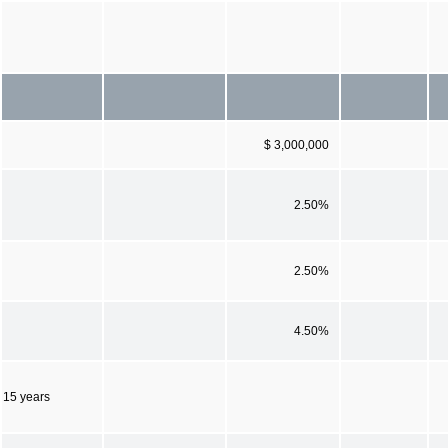
$ 3,000,000
2.50%
2.50%
4.50%
15 years