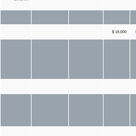
$ 18,000