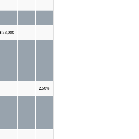
$ 23,000
2.50%