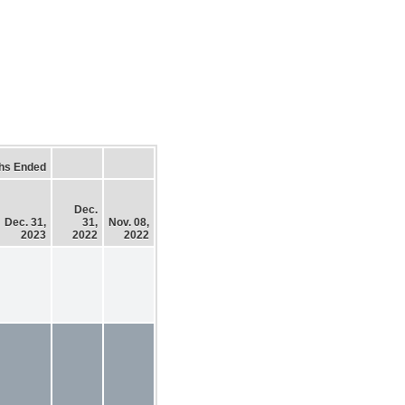
hs Ended
Dec.
Dec. 31,
31,
Nov. 08,
2023
2022
2022