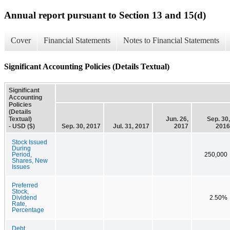
Annual report pursuant to Section 13 and 15(d)
Cover
Financial Statements
Notes to Financial Statements
Significant Accounting Policies (Details Textual)
Significant
Accounting
Policies
(Details
Textual)
Jun. 26,
Sep. 30,
- USD ($)
Sep. 30, 2017
Jul. 31, 2017
2017
2016
Stock Issued
During
Period,
250,000
Shares, New
Issues
Preferred
Stock,
Dividend
2.50%
Rate,
Percentage
Debt