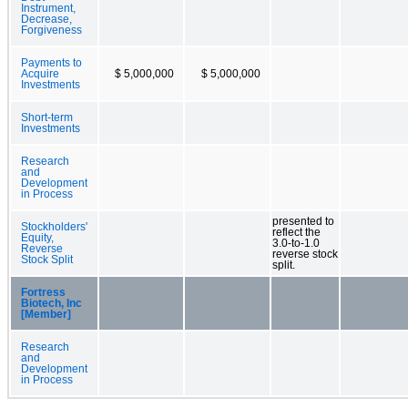
Instrument,
Decrease,
Forgiveness
Payments to
Acquire
$ 5,000,000
$ 5,000,000
Investments
Short-term
Investments
Research
and
Development
in Process
presented to
Stockholders'
reflect the
Equity,
3.0-to-1.0
Reverse
reverse stock
Stock Split
split.
Fortress
Biotech, Inc
[Member]
Research
and
Development
in Process