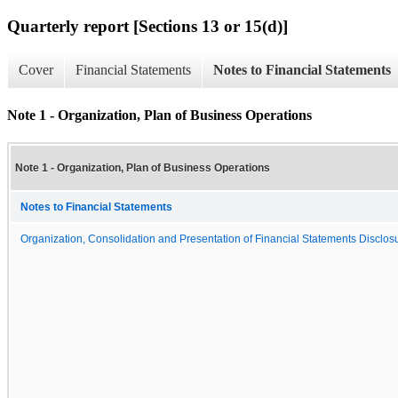
Quarterly report [Sections 13 or 15(d)]
Cover
Financial Statements
Notes to Financial Statements
Note 1 - Organization, Plan of Business Operations
Note 1 - Organization, Plan of Business Operations
Notes to Financial Statements
Organization, Consolidation and Presentation of Financial Statements Disclosu