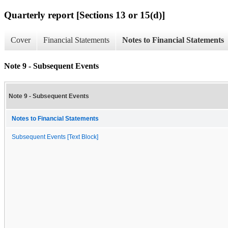
Quarterly report [Sections 13 or 15(d)]
Cover
Financial Statements
Notes to Financial Statements
Note 9 - Subsequent Events
Note 9 - Subsequent Events
Notes to Financial Statements
Subsequent Events [Text Block]