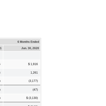
6 Months Ended
21
Jun. 30, 2020
6
$ 1,916
6
1,261
)
(3,177)
)
(47)
)
$ (3,130)