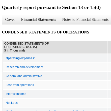
Quarterly report pursuant to Section 13 or 15(d)
Cover
Financial Statements
Notes to Financial Statements
CONDENSED STATEMENTS OF OPERATIONS
CONDENSED STATEMENTS OF
OPERATIONS - USD ($)
$ in Thousands
Operating expenses:
Research and development
General and administrative
Loss from operations
Interest income
Net Loss