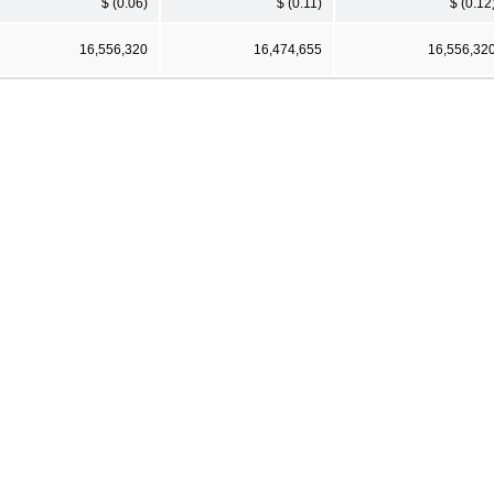
$ (0.06)
$ (0.11)
$ (0.12
16,556,320
16,474,655
16,556,32