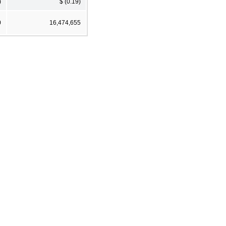
)
$ (0.19)
0
16,474,655