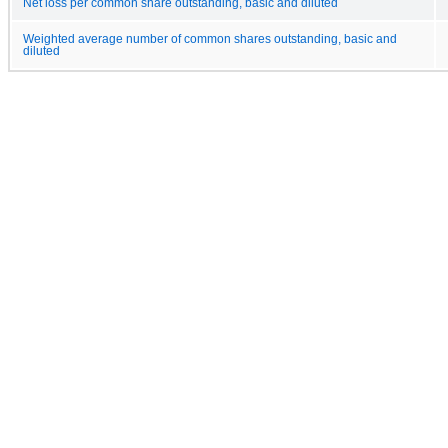
Net loss per common share outstanding, basic and diluted
Weighted average number of common shares outstanding, basic and
diluted