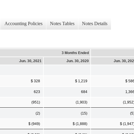
Accounting Policies
Notes Tables
Notes Details
3 Months Ended
Jun. 30, 2021
Jun. 30, 2020
Jun. 30, 20
$ 328
$ 1,219
$ 58
623
684
1,36
(951)
(1,903)
(1,952
(2)
(15)
(5
$ (949)
$ (1,888)
$ (1,947