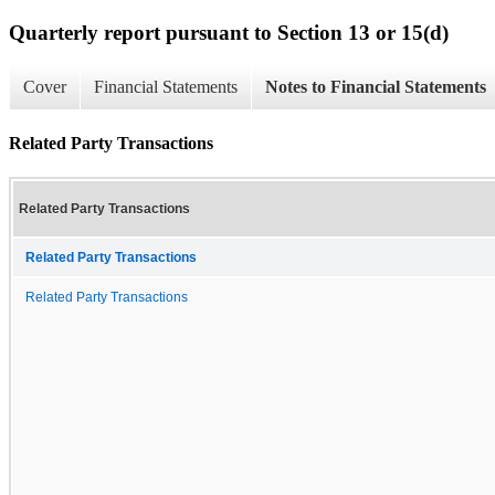
Quarterly report pursuant to Section 13 or 15(d)
Cover
Financial Statements
Notes to Financial Statements
Related Party Transactions
Related Party Transactions
Related Party Transactions
Related Party Transactions