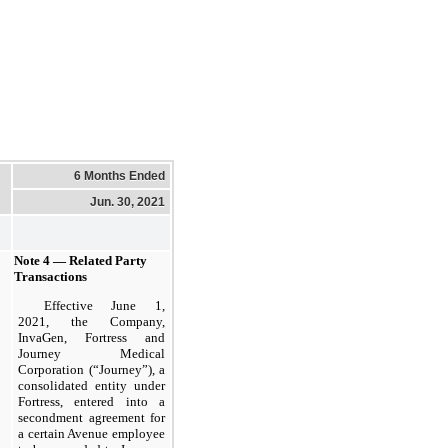
6 Months Ended
Jun. 30, 2021
Note 4 — Related Party
Transactions
Effective June 1,
2021, the Company,
InvaGen, Fortress and
Journey Medical
Corporation (“Journey”), a
consolidated entity under
Fortress, entered into a
secondment agreement for
a certain Avenue employee