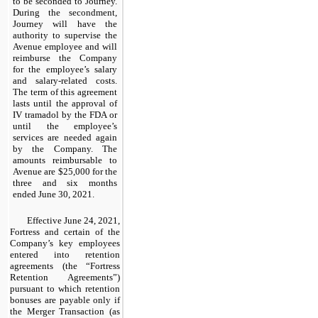
to be seconded to Journey.
During the secondment,
Journey will have the
authority to supervise the
Avenue employee and will
reimburse the Company
for the employee’s salary
and salary-related costs.
The term of this agreement
lasts until the approval of
IV tramadol by the FDA or
until the employee’s
services are needed again
by the Company. The
amounts reimbursable to
Avenue are $25,000 for the
three and six months
ended June 30, 2021.
Effective June 24, 2021,
Fortress and certain of the
Company’s key employees
entered into retention
agreements (the “Fortress
Retention Agreements”)
pursuant to which retention
bonuses are payable only if
the Merger Transaction (as