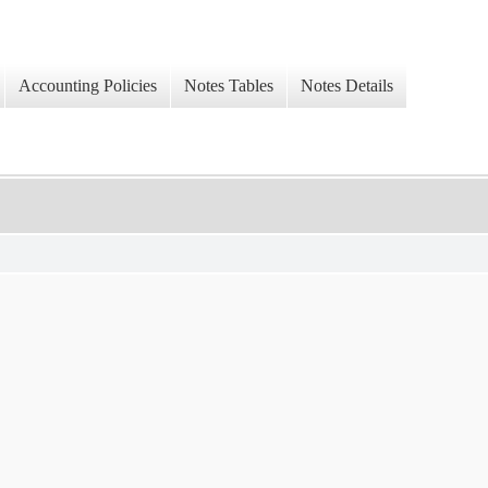
Accounting Policies
Notes Tables
Notes Details