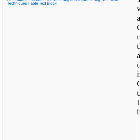
Techniques [Table Text Block]