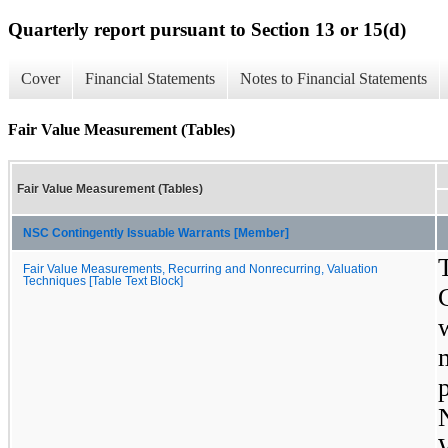
Quarterly report pursuant to Section 13 or 15(d)
Cover
Financial Statements
Notes to Financial Statements
Fair Value Measurement (Tables)
Fair Value Measurement (Tables)
NSC Contingently Issuable Warrants [Member]
Fair Value Measurements, Recurring and Nonrecurring, Valuation
Techniques [Table Text Block]