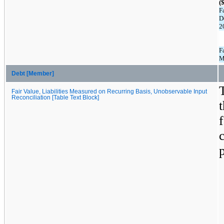
(
F
D
2
F
M
Debt [Member]
Fair Value, Liabilities Measured on Recurring Basis, Unobservable Input
Reconciliation [Table Text Block]