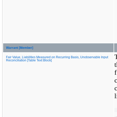
Warrant [Member]
Fair Value, Liabilities Measured on Recurring Basis, Unobservable Input
Reconciliation [Table Text Block]
l