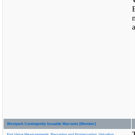
Westpark Contingently Issuable Warrants [Member]
Fair Value Measurements, Recurring and Nonrecurring, Valuation