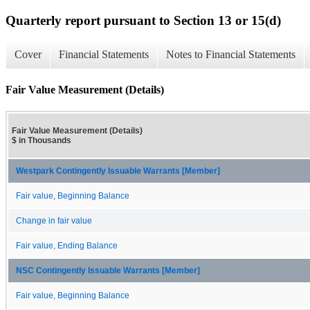
Quarterly report pursuant to Section 13 or 15(d)
Cover
Financial Statements
Notes to Financial Statements
Fair Value Measurement (Details)
Fair Value Measurement (Details)
$ in Thousands
Westpark Contingently Issuable Warrants [Member]
Fair value, Beginning Balance
Change in fair value
Fair value, Ending Balance
NSC Contingently Issuable Warrants [Member]
Fair value, Beginning Balance