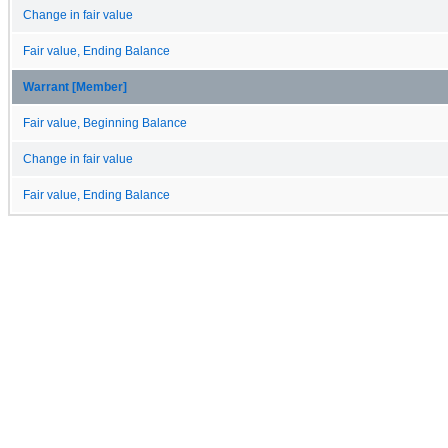
Change in fair value
Fair value, Ending Balance
Warrant [Member]
Fair value, Beginning Balance
Change in fair value
Fair value, Ending Balance