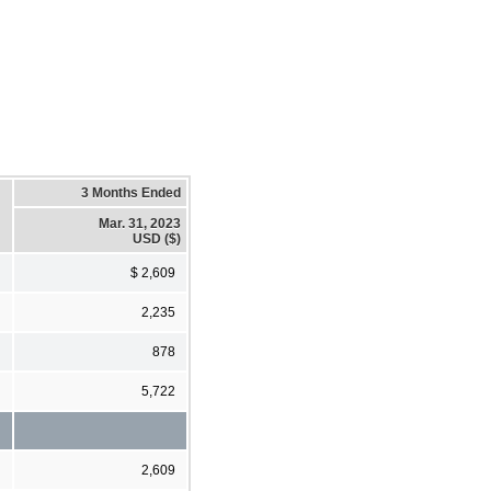
3 Months Ended
Mar. 31, 2023
USD ($)
$ 2,609
2,235
878
5,722
2,609