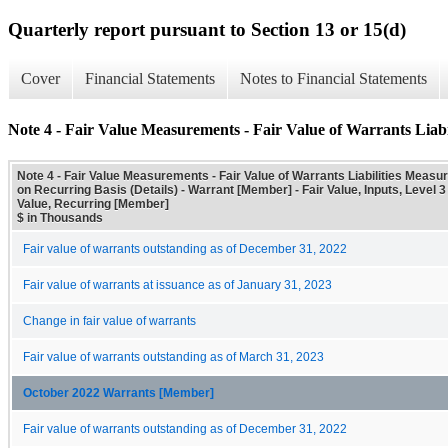
Quarterly report pursuant to Section 13 or 15(d)
Cover
Financial Statements
Notes to Financial Statements
Note 4 - Fair Value Measurements - Fair Value of Warrants Liabi
Note 4 - Fair Value Measurements - Fair Value of Warrants Liabilities Measur
on Recurring Basis (Details) - Warrant [Member] - Fair Value, Inputs, Level 3
Value, Recurring [Member]
$ in Thousands
Fair value of warrants outstanding as of December 31, 2022
Fair value of warrants at issuance as of January 31, 2023
Change in fair value of warrants
Fair value of warrants outstanding as of March 31, 2023
October 2022 Warrants [Member]
Fair value of warrants outstanding as of December 31, 2022