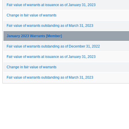
Fair value of warrants at issuance as of January 31, 2023
Change in fair value of warrants
Fair value of warrants outstanding as of March 31, 2023
January 2023 Warrants [Member]
Fair value of warrants outstanding as of December 31, 2022
Fair value of warrants at issuance as of January 31, 2023
Change in fair value of warrants
Fair value of warrants outstanding as of March 31, 2023