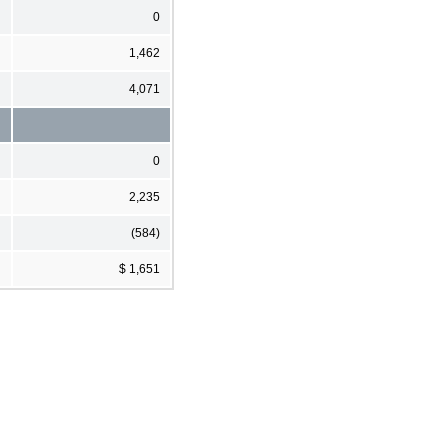
0
1,462
4,071
0
2,235
(584)
$ 1,651