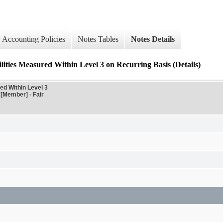
Accounting Policies
Notes Tables
Notes Details
lities Measured Within Level 3 on Recurring Basis (Details)
ed Within Level 3
 [Member] - Fair