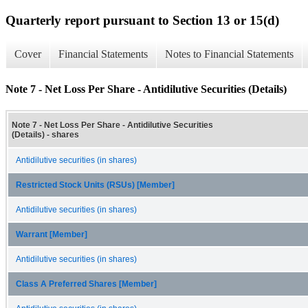
Quarterly report pursuant to Section 13 or 15(d)
Cover
Financial Statements
Notes to Financial Statements
Note 7 - Net Loss Per Share - Antidilutive Securities (Details)
Note 7 - Net Loss Per Share - Antidilutive Securities
(Details) - shares
Antidilutive securities (in shares)
Restricted Stock Units (RSUs) [Member]
Antidilutive securities (in shares)
Warrant [Member]
Antidilutive securities (in shares)
Class A Preferred Shares [Member]