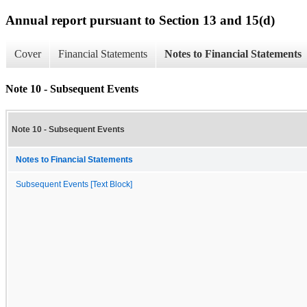
Annual report pursuant to Section 13 and 15(d)
Cover
Financial Statements
Notes to Financial Statements
Note 10 - Subsequent Events
Note 10 - Subsequent Events
Notes to Financial Statements
Subsequent Events [Text Block]