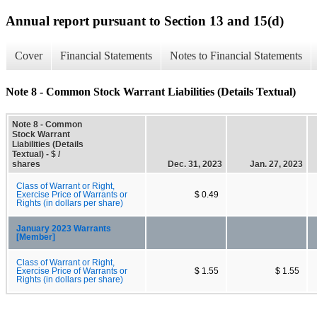
Annual report pursuant to Section 13 and 15(d)
Cover
Financial Statements
Notes to Financial Statements
Note 8 - Common Stock Warrant Liabilities (Details Textual)
Note 8 - Common
Stock Warrant
Liabilities (Details
Textual) - $ /
shares
Dec. 31, 2023
Jan. 27, 2023
Class of Warrant or Right,
Exercise Price of Warrants or
$ 0.49
Rights (in dollars per share)
January 2023 Warrants
[Member]
Class of Warrant or Right,
Exercise Price of Warrants or
$ 1.55
$ 1.55
Rights (in dollars per share)