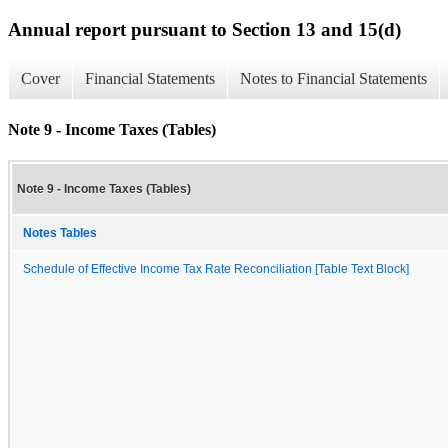
Annual report pursuant to Section 13 and 15(d)
Cover
Financial Statements
Notes to Financial Statements
Note 9 - Income Taxes (Tables)
Note 9 - Income Taxes (Tables)
Notes Tables
Schedule of Effective Income Tax Rate Reconciliation [Table Text Block]