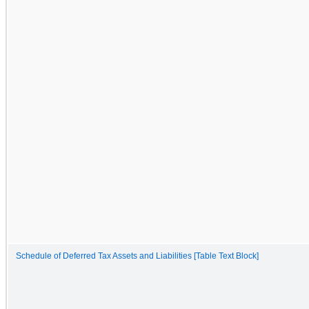
Schedule of Deferred Tax Assets and Liabilities [Table Text Block]