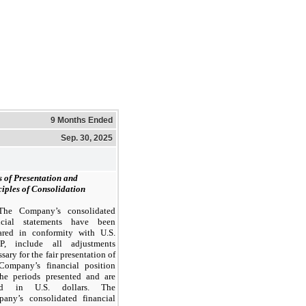
9 Months Ended
Sep. 30, 2025
s of Presentation and
ciples of Consolidation
The Company’s consolidated
ncial statements have been
ared in conformity with U.S.
P, include all adjustments
sary for the fair presentation of
Company’s financial position
the periods presented and are
ted in U.S. dollars. The
any’s consolidated financial