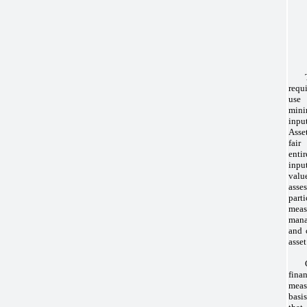
requ
use
mini
inpu
Asse
fair
entir
input
valu
asse
part
meas
man
and 
asset
fin
measu
basi