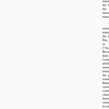
stat
the 
the
int
tran
int
stat
the 
Bio,
to 
(“A
Bec
th
Com
attr
int
stat
the 
owne
Baer
cont
con
chan
futu
cons
its s