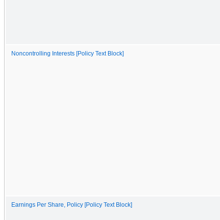
Noncontrolling Interests [Policy Text Block]
Earnings Per Share, Policy [Policy Text Block]