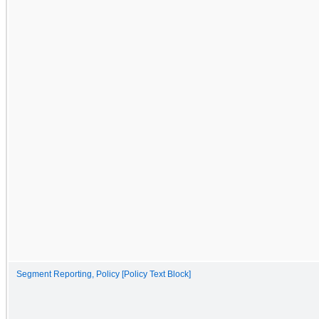
Segment Reporting, Policy [Policy Text Block]