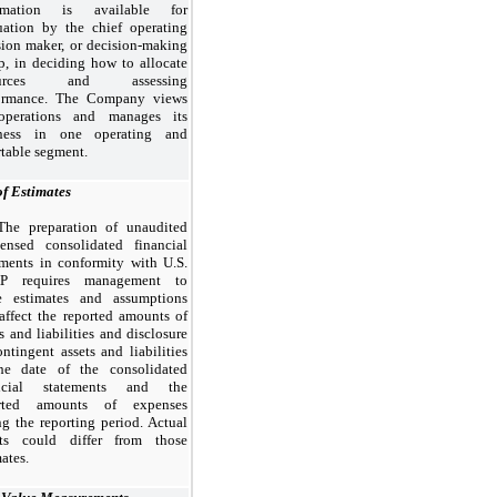
ormation is available for
uation by the chief operating
sion maker, or decision-making
p, in deciding how to allocate
ources and assessing
ormance. The Company views
operations and manages its
iness in
one
operating and
rtable segment.
of Estimates
The preparation of unaudited
ensed consolidated financial
ements in conformity with U.S.
P requires management to
 estimates and assumptions
 affect the reported amounts of
s and liabilities and disclosure
ontingent assets and liabilities
he date of the consolidated
ancial statements and the
orted amounts of expenses
ng the reporting period. Actual
lts could differ from those
ates.