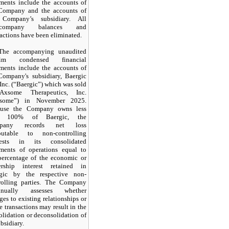
ements include the accounts of
Company and the accounts of
 Company’s subsidiary. All
ercompany balances and
sactions have been eliminated.
The accompanying unaudited
erim condensed financial
ements include the accounts of
Company's subsidiary, Baergic
 Inc. (“Baergic”) which was sold
Axsome Therapeutics, Inc.
xsome”) in
November 2025.
ause the Company owns less
an
100%
of Baergic, the
pany records net loss
ibutable to non-controlling
erests in its consolidated
ements of operations equal to
percentage of the economic or
rship interest retained in
gic by the respective non-
rolling parties. The Company
tinually assesses whether
ges to existing relationships or
re transactions
may
result in the
olidation or deconsolidation of
ubsidiary.