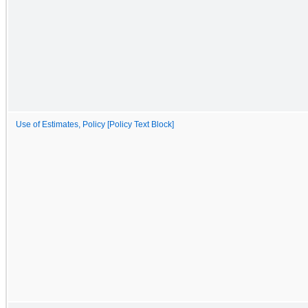
Use of Estimates, Policy [Policy Text Block]