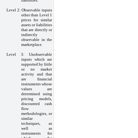
liabilities.
Level
2:
Observable inputs
other than Level
1
prices for similar
assets or liabilities
that are directly or
indirectly
observable in the
marketplace.
Level
3:
Unobservable
inputs which are
supported by little
or
no
market
activity and that
are financial
instruments whose
values are
determined using
pricing models,
discounted cash
flow
methodologies, or
similar
techniques, as
well as
instruments for