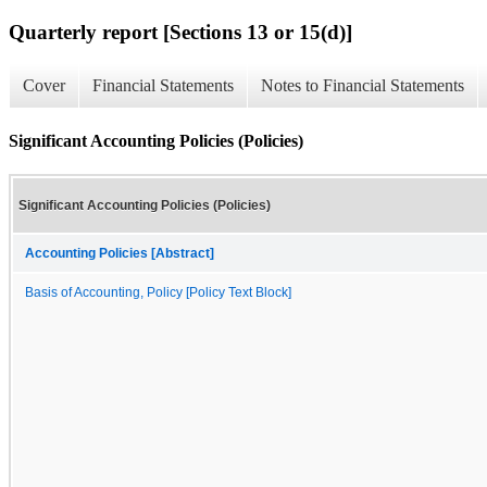
Quarterly report [Sections 13 or 15(d)]
Cover
Financial Statements
Notes to Financial Statements
Significant Accounting Policies (Policies)
Significant Accounting Policies (Policies)
Accounting Policies [Abstract]
Basis of Accounting, Policy [Policy Text Block]