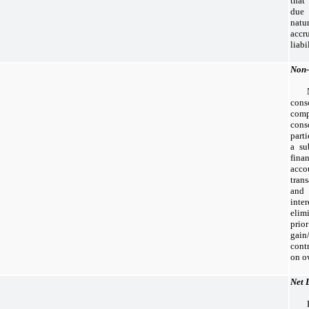
that
due 
natu
accr
liabi
Non-
cons
com
cons
part
a su
fina
acc
tran
an
inte
elim
prio
gain
cont
on ow
Net 