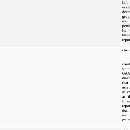
inf
eval
deci
grou
res
perf
its 
bus
repo
Use 
cond
stat
GAA
make
that
asset
of c
at t
fin
rep
duri
resu
estim