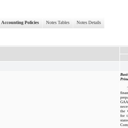
Accounting Policies
Notes Tables
Notes Details
Basi
Prin
fina
prep
GAA
neces
the 
for 
sta
Comp