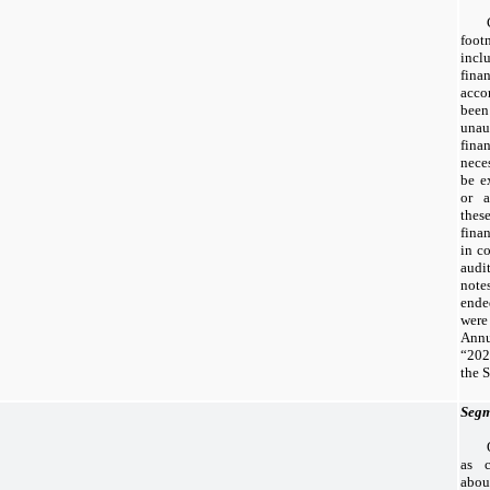
foo
incl
fina
acco
been
una
fina
nece
be e
or a
thes
fina
in c
audi
note
end
were
Ann
“20
the 
Segm
as c
abo