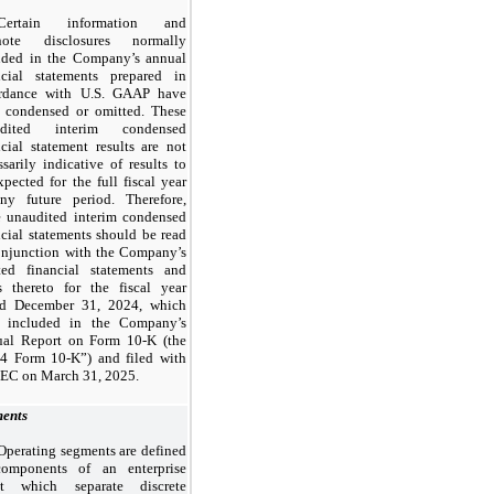
Certain information and
tnote disclosures normally
uded in the Company’s annual
ncial statements prepared in
rdance with U.S. GAAP have
 condensed or omitted. These
udited interim condensed
ncial statement results are
not
ssarily indicative of results to
xpected for the full fiscal year
ny future period. Therefore,
e unaudited interim condensed
ncial statements should be read
onjunction with the Company’s
ted financial statements and
s thereto for the fiscal year
ed
December 31, 2024,
which
 included in the Company’s
ual Report on Form
10
-K (the
24
Form
10
-K”) and filed with
SEC on
March 31, 2025.
ents
Operating segments are defined
omponents of an enterprise
ut which separate discrete