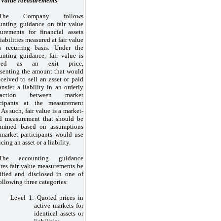
 Value Measurements
The Company follows
unting guidance on fair value
urements for financial assets
iabilities measured at fair value
 recurring basis. Under the
unting guidance, fair value is
ined as an exit price,
esenting the amount that would
eceived to sell an asset or paid
ansfer a liability in an orderly
nsaction between market
icipants at the measurement
 As such, fair value is a market-
d measurement that should be
rmined based on assumptions
 market participants would use
icing an asset or a liability.
The accounting guidance
ires fair value measurements be
sified and disclosed in
one
of
following
three
categories:
Level
1:
Quoted prices in
active markets for
identical assets or