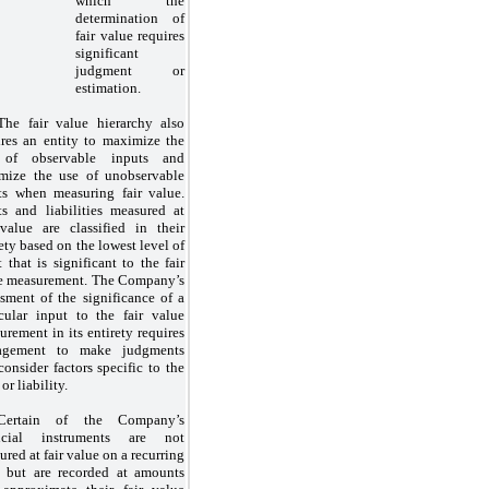
which the
determination of
fair value requires
significant
judgment or
estimation.
The fair value hierarchy also
ires an entity to maximize the
 of observable inputs and
mize the use of unobservable
ts when measuring fair value.
ts and liabilities measured at
 value are classified in their
ety based on the lowest level of
 that is significant to the fair
e measurement. The Company’s
ssment of the significance of a
icular input to the fair value
urement in its entirety requires
agement to make judgments
consider factors specific to the
 or liability.
Certain of the Company’s
ancial instruments are
not
red at fair value on a recurring
s but are recorded at amounts