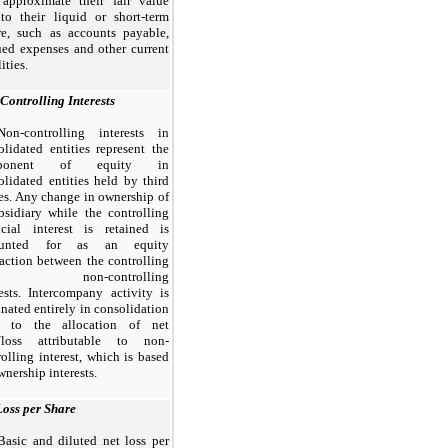
 approximate their fair value
to their liquid or short-term
re, such as accounts payable,
ued expenses and other current
lities.
Controlling Interests
Non-controlling interests in
olidated entities represent the
ponent of equity in
olidated entities held by
third
ies. Any change in ownership of
bsidiary while the controlling
ncial interest is retained is
ounted for as an equity
saction between the controlling
d non-controlling
rests. Intercompany activity is
inated entirely in consolidation
r to the allocation of net
/loss attributable to non-
rolling interest, which is based
nership interests.
Loss per Share
Basic and diluted net loss per