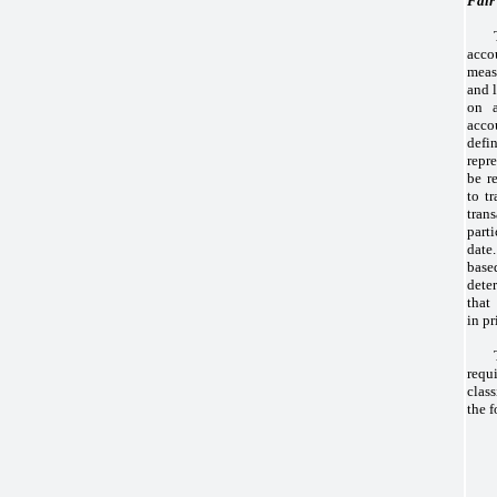
Fair
acco
meas
and l
on a
acco
def
repr
be r
to tr
tra
part
date.
base
dete
that
in pr
requ
clas
the 