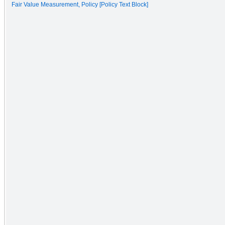
Fair Value Measurement, Policy [Policy Text Block]