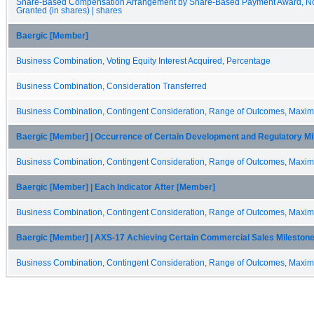
Share-Based Compensation Arrangement by Share-Based Payment Award, Non
Granted (in shares) | shares
Baergic [Member]
Business Combination, Voting Equity Interest Acquired, Percentage
Business Combination, Consideration Transferred
Business Combination, Contingent Consideration, Range of Outcomes, Maxi
Baergic [Member] | Occurrence of Certain Development and Regulatory M
Business Combination, Contingent Consideration, Range of Outcomes, Maxi
Baergic [Member] | Each Indicator After [Member]
Business Combination, Contingent Consideration, Range of Outcomes, Maxi
Baergic [Member] | AXS-17 Achieving Certain Commercial Sales Mileston
Business Combination, Contingent Consideration, Range of Outcomes, Maxi