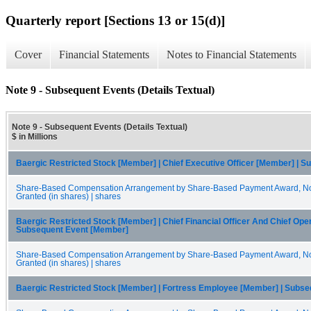
Quarterly report [Sections 13 or 15(d)]
Cover
Financial Statements
Notes to Financial Statements
Note 9 - Subsequent Events (Details Textual)
Note 9 - Subsequent Events (Details Textual)
$ in Millions
Baergic Restricted Stock [Member] | Chief Executive Officer [Member] | 
Share-Based Compensation Arrangement by Share-Based Payment Award, Non
Granted (in shares) | shares
Baergic Restricted Stock [Member] | Chief Financial Officer And Chief Oper
Subsequent Event [Member]
Share-Based Compensation Arrangement by Share-Based Payment Award, Non
Granted (in shares) | shares
Baergic Restricted Stock [Member] | Fortress Employee [Member] | Subs