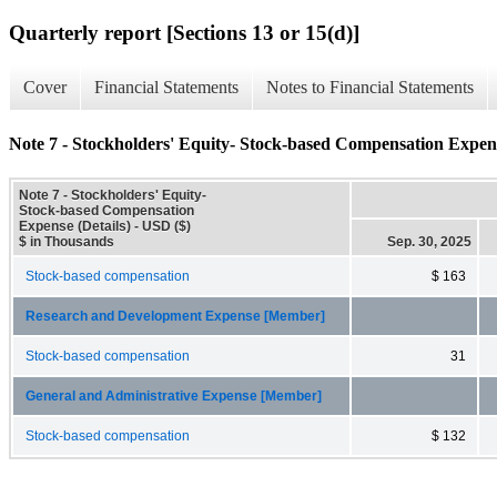
Quarterly report [Sections 13 or 15(d)]
Cover
Financial Statements
Notes to Financial Statements
Note 7 - Stockholders' Equity- Stock-based Compensation Expens
Note 7 - Stockholders' Equity-
Stock-based Compensation
Expense (Details) - USD ($)
$ in Thousands
Sep. 30, 2025
Stock-based compensation
$ 163
Research and Development Expense [Member]
Stock-based compensation
31
General and Administrative Expense [Member]
Stock-based compensation
$ 132