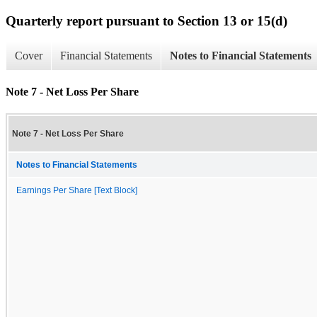
Quarterly report pursuant to Section 13 or 15(d)
Cover
Financial Statements
Notes to Financial Statements
Note 7 - Net Loss Per Share
Note 7 - Net Loss Per Share
Notes to Financial Statements
Earnings Per Share [Text Block]