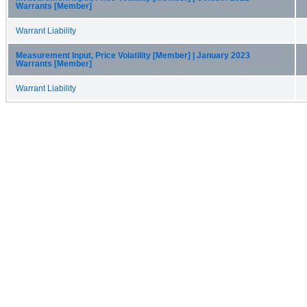
Warrants [Member]
Warrant Liability
Measurement Input, Price Volatility [Member] | January 2023
Warrants [Member]
Warrant Liability