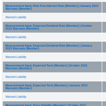
Measurement Input, Risk Free Interest Rate [Member] | January 2023
Warrants [Member]
Warrant Liability
Measurement Input, Expected Dividend Rate [Member] | October
2022 Warrants [Member]
Warrant Liability
Measurement Input, Expected Dividend Rate [Member] | January
2023 Warrants [Member]
Warrant Liability
Measurement Input, Expected Term [Member] | October 2022
Warrants [Member]
Warrant Liability
Measurement Input, Expected Term [Member] | January 2023
Warrants [Member]
Warrant Liability
Measurement Input, Price Volatility [Member] | October 2022