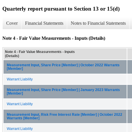
Quarterly report pursuant to Section 13 or 15(d)
Cover
Financial Statements
Notes to Financial Statements
Note 4 - Fair Value Measurements - Inputs (Details)
Note 4 - Fair Value Measurements - Inputs
(Details)
Measurement Input, Share Price [Member] | October 2022 Warrants
[Member]
Warrant Liability
Measurement Input, Share Price [Member] | January 2023 Warrants
[Member]
Warrant Liability
Measurement Input, Risk Free Interest Rate [Member] | October 2022
Warrants [Member]
Warrant Liability