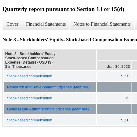
Quarterly report pursuant to Section 13 or 15(d)
Cover
Financial Statements
Notes to Financial Statements
Note 8 - Stockholders' Equity- Stock-based Compensation Expens
Note 8 - Stockholders' Equity-
Stock-based Compensation
Expense (Details) - USD ($)
$ in Thousands
Jun. 30, 2023
Stock-based compensation
$ 27
Research and Development Expense [Member]
Stock-based compensation
6
General and Administrative Expense [Member]
Stock-based compensation
$ 21