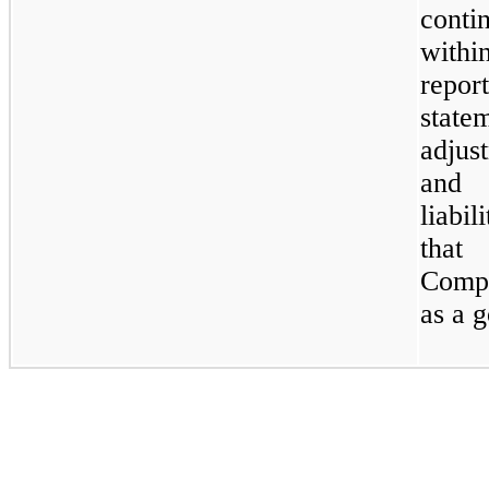
conti
withi
repor
stat
adjus
and 
liabi
tha
Compa
as a 