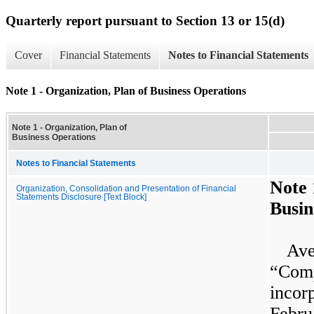
Quarterly report pursuant to Section 13 or 15(d)
Cover
Financial Statements
Notes to Financial Statements
Note 1 - Organization, Plan of Business Operations
Note 1 - Organization, Plan of
Business Operations
Notes to Financial Statements
Note
Organization, Consolidation and Presentation of Financial
Statements Disclosure [Text Block]
Busin
Ave
“Com
inco
Febr