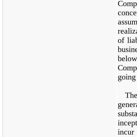
Compa
conc
assu
realiz
of lia
busin
below
Compa
going
Th
gener
substa
incep
incur 