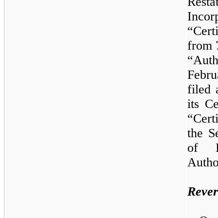
Res
Inco
“Cert
from 
“Auth
Febr
filed
its C
“Cert
the S
of D
Autho
Rever