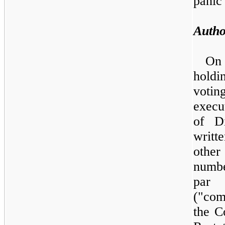
panic 
Autho
O
holdi
voti
execu
of D
writt
other
numbe
par 
("com
the C