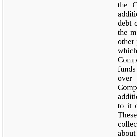
the C
addit
debt 
the-m
other 
which
Compa
funds
over
Comp
addit
to it
Thes
colle
abou