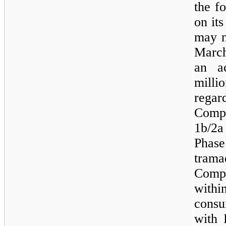
the f
on it
may
Marc
an ac
mill
regar
Comp
1b/2a
Pha
trama
Compa
with
consu
with 