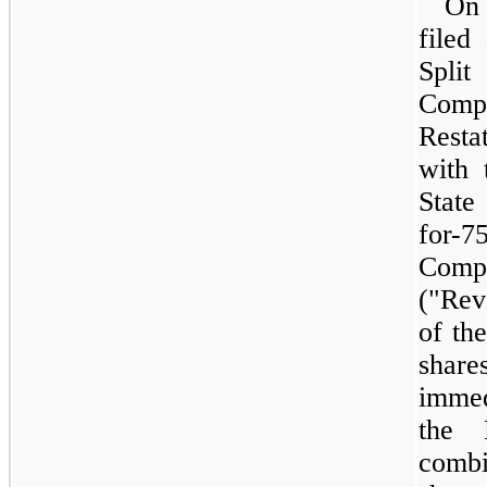
O
filed
Spl
Comp
Resta
with 
State
for-7
Compa
("Rev
of th
share
immed
the 
comb