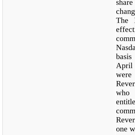
share
chang
The 
effec
comm
Nasda
basis
April
were 
Rever
who 
entitl
commo
Rever
one
wh