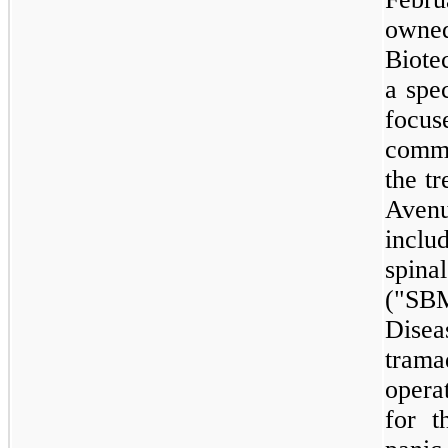
owne
Biote
a spe
focu
comme
the t
Avenu
incl
spina
("SBM
Disea
trama
opera
for t