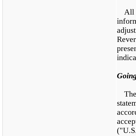
Al
infor
adju
Rever
pres
indica
Goin
Th
state
acco
acce
("U.