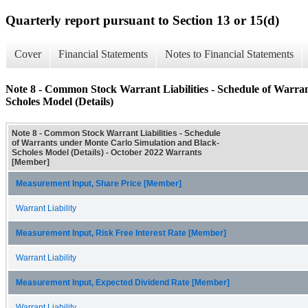
Quarterly report pursuant to Section 13 or 15(d)
Cover
Financial Statements
Notes to Financial Statements
Note 8 - Common Stock Warrant Liabilities - Schedule of Warra
Scholes Model (Details)
Note 8 - Common Stock Warrant Liabilities - Schedule
of Warrants under Monte Carlo Simulation and Black-
Scholes Model (Details) - October 2022 Warrants
[Member]
Measurement Input, Share Price [Member]
Warrant Liability
Measurement Input, Risk Free Interest Rate [Member]
Warrant Liability
Measurement Input, Expected Dividend Rate [Member]
Warrant Liability