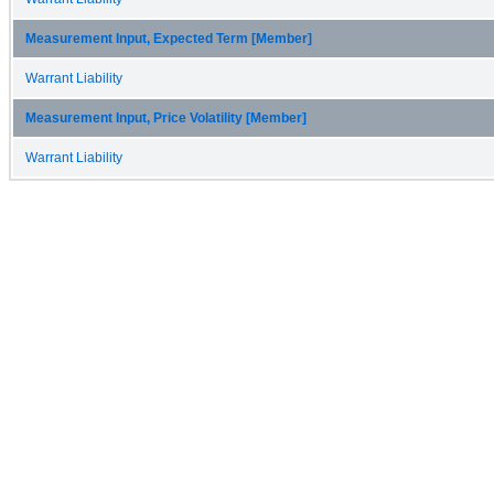
Measurement Input, Expected Term [Member]
Warrant Liability
Measurement Input, Price Volatility [Member]
Warrant Liability