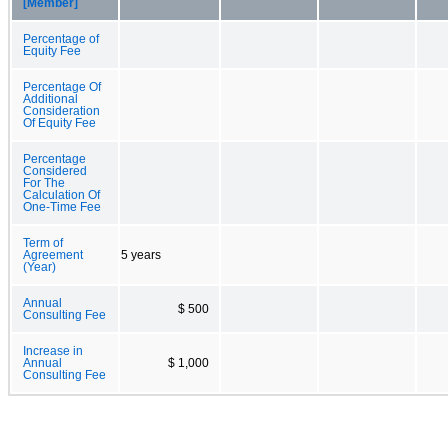
[Member]
Percentage of
Equity Fee
Percentage Of
Additional
Consideration
Of Equity Fee
Percentage
Considered
For The
Calculation Of
One-Time Fee
Term of
Agreement
5 years
(Year)
Annual
$ 500
Consulting Fee
Increase in
Annual
$ 1,000
Consulting Fee