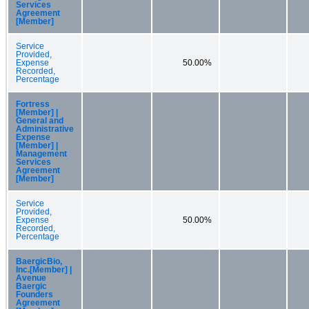
Services
Agreement
[Member]
Service
Provided,
Expense
50.00%
Recorded,
Percentage
Fortress
[Member] |
General and
Administrative
Expense
[Member] |
Management
Services
Agreement
[Member]
Service
Provided,
Expense
50.00%
Recorded,
Percentage
BaergicBio,
Inc.[Member] |
Avenue
Baergic
Founders
Agreement