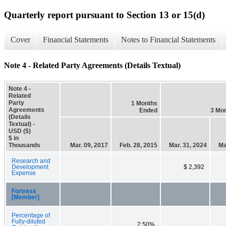
Quarterly report pursuant to Section 13 or 15(d)
Cover
Financial Statements
Notes to Financial Statements
Note 4 - Related Party Agreements (Details Textual)
Note 4 -
Related
Party
1 Months
Agreements
Ended
3 Mo
(Details
Textual) -
USD ($)
$ in
Thousands
Mar. 09, 2017
Feb. 28, 2015
Mar. 31, 2024
Ma
Research and
Development
$ 2,392
Expense
Fortress
[Member]
Percentage of
Fully-diluted
2.50%