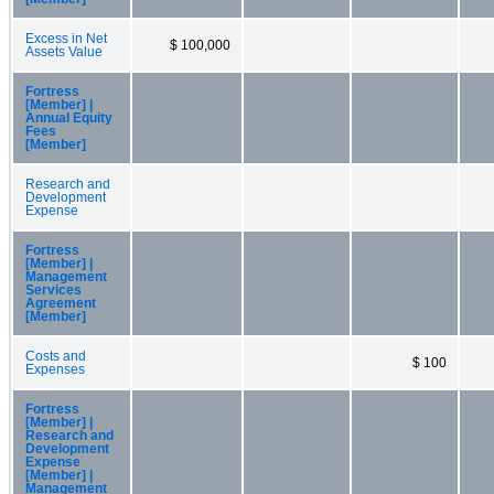
Excess in Net
$ 100,000
Assets Value
Fortress
[Member] |
Annual Equity
Fees
[Member]
Research and
Development
Expense
Fortress
[Member] |
Management
Services
Agreement
[Member]
Costs and
$ 100
Expenses
Fortress
[Member] |
Research and
Development
Expense
[Member] |
Management