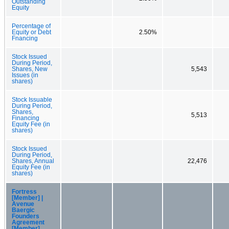
Outstanding
Equity
Percentage of
Equity or Debt
2.50%
Fnancing
Stock Issued
During Period,
Shares, New
5,543
Issues (in
shares)
Stock Issuable
During Period,
Shares,
5,513
Financing
Equity Fee (in
shares)
Stock Issued
During Period,
Shares, Annual
22,476
Equity Fee (in
shares)
Fortress
[Member] |
Avenue
Baergic
Founders
Agreement
[Member]