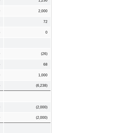
0
1,230
0
2,000
3
72
)
0
0
(26)
)
68
0
1,000
)
(6,238)
0
(2,000)
0
(2,000)