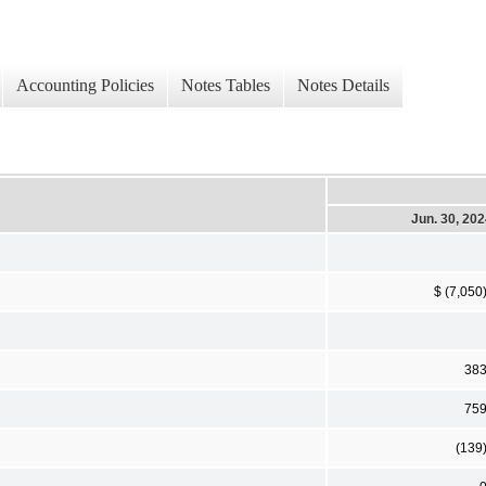
Accounting Policies
Notes Tables
Notes Details
Jun. 30, 20
$ (7,050
38
75
(139