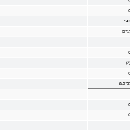
54
(371
(2
(5,373