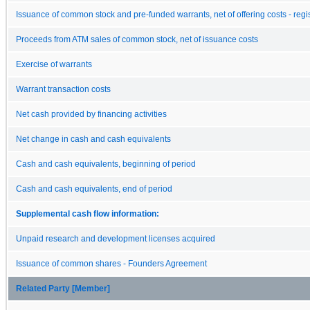
Issuance of common stock and pre-funded warrants, net of offering costs - regi
Proceeds from ATM sales of common stock, net of issuance costs
Exercise of warrants
Warrant transaction costs
Net cash provided by financing activities
Net change in cash and cash equivalents
Cash and cash equivalents, beginning of period
Cash and cash equivalents, end of period
Supplemental cash flow information:
Unpaid research and development licenses acquired
Issuance of common shares - Founders Agreement
Related Party [Member]