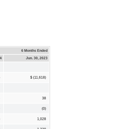
6 Months Ended
24
Jun. 30, 2023
)
$ (11,618)
3
38
9
(0)
)
1,028