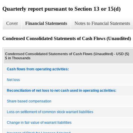
Quarterly report pursuant to Section 13 or 15(d)
Cover
Financial Statements
Notes to Financial Statements
Condensed Consolidated Statements of Cash Flows (Unaudited)
Condensed Consolidated Statements of Cash Flows (Unaudited) - USD ($)
$ in Thousands
Cash flows from operating activities:
Net loss
Reconciliation of net loss to net cash used in operating activities:
Share based compensation
Loss on settlement of common stock warrant liabilities
Change in fair value of warrant liabilities