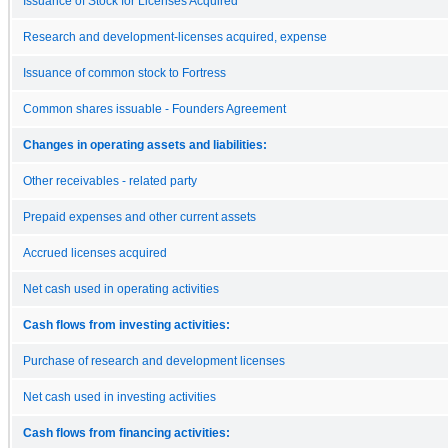
Issuance of Stock for Licenses Acquired
Research and development-licenses acquired, expense
Issuance of common stock to Fortress
Common shares issuable - Founders Agreement
Changes in operating assets and liabilities:
Other receivables - related party
Prepaid expenses and other current assets
Accrued licenses acquired
Net cash used in operating activities
Cash flows from investing activities:
Purchase of research and development licenses
Net cash used in investing activities
Cash flows from financing activities: