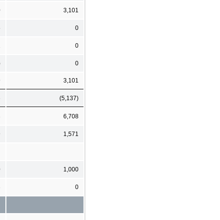
0
3,101
5
0
1
0
)
0
9
3,101
6
(5,137)
3
6,708
9
1,571
0
1,000
3
0