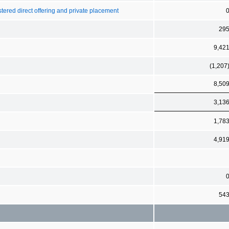
stered direct offering and private placement
29
9,42
(1,207
8,50
3,13
1,78
4,91
54